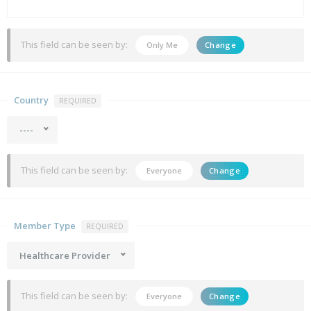
This field can be seen by:
Only Me
Change
Country
REQUIRED
----
This field can be seen by:
Everyone
Change
Member Type
REQUIRED
Healthcare Provider
This field can be seen by:
Everyone
Change