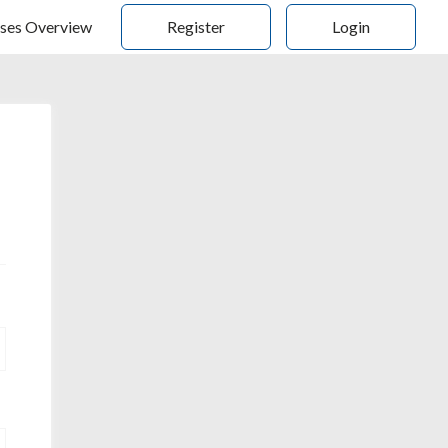
ses Overview
Register
Login