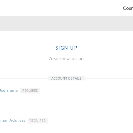
Cour
SIGN UP
Create new account
ACCOUNT DETAILS
Username
REQUIRED
Email Address
REQUIRED