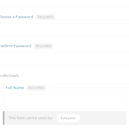
Choose a Password
REQUIRED
Confirm Password
REQUIRED
rofile Details
Full Name
REQUIRED
This field can be seen by:
Everyone