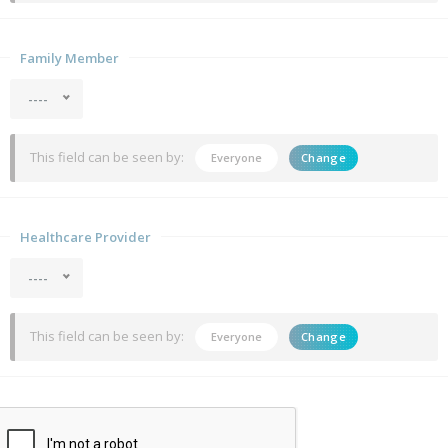
Family Member
----
This field can be seen by:
Everyone
Change
Healthcare Provider
----
This field can be seen by:
Everyone
Change