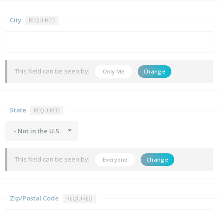
City
REQUIRED
This field can be seen by:
Only Me
Change
State
REQUIRED
- Not in the U.S.
This field can be seen by:
Everyone
Change
Zip/Postal Code
REQUIRED