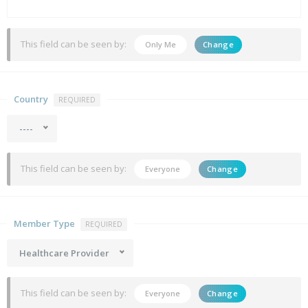
This field can be seen by:
Only Me
Change
Country
REQUIRED
----
This field can be seen by:
Everyone
Change
Member Type
REQUIRED
Healthcare Provider
This field can be seen by:
Everyone
Change