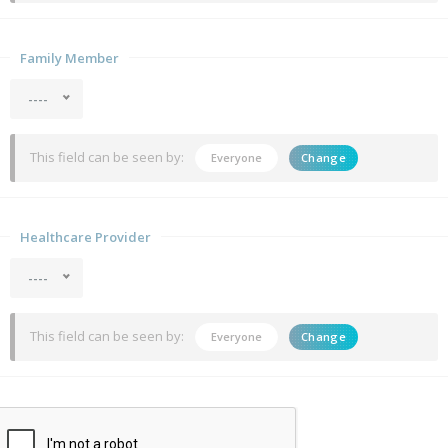
Family Member
----
This field can be seen by:
Everyone
Change
Healthcare Provider
----
This field can be seen by:
Everyone
Change