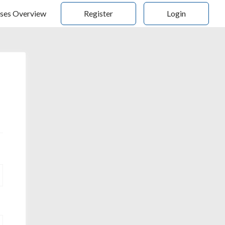
ses Overview
Register
Login