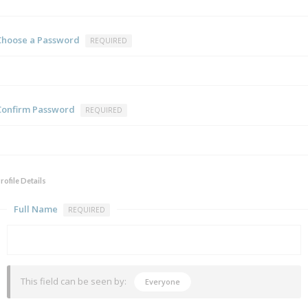
Choose a Password
REQUIRED
Confirm Password
REQUIRED
rofile Details
Full Name
REQUIRED
This field can be seen by:
Everyone