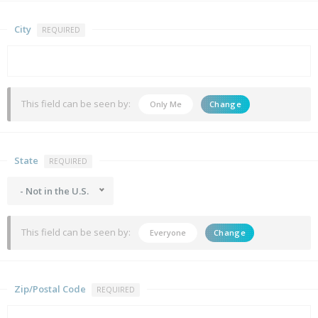
City
REQUIRED
This field can be seen by:
Only Me
Change
State
REQUIRED
- Not in the U.S.
This field can be seen by:
Everyone
Change
Zip/Postal Code
REQUIRED