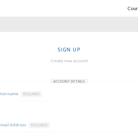
Cour
SIGN UP
Create new account
ACCOUNT DETAILS
Username
REQUIRED
Email Address
REQUIRED