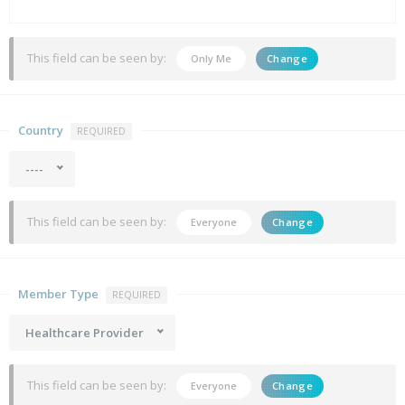
This field can be seen by:
Only Me
Change
Country
REQUIRED
----
This field can be seen by:
Everyone
Change
Member Type
REQUIRED
Healthcare Provider
This field can be seen by:
Everyone
Change