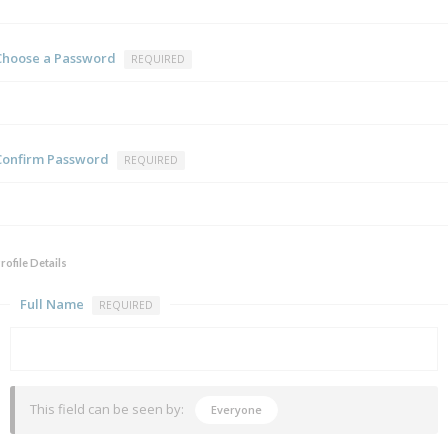
Choose a Password
REQUIRED
Confirm Password
REQUIRED
rofile Details
Full Name
REQUIRED
This field can be seen by:
Everyone