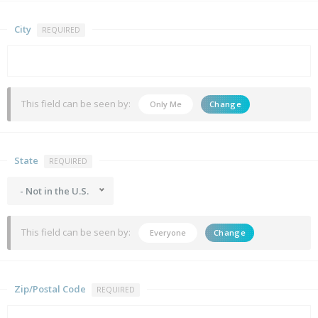
City
REQUIRED
This field can be seen by:
Only Me
Change
State
REQUIRED
- Not in the U.S.
This field can be seen by:
Everyone
Change
Zip/Postal Code
REQUIRED