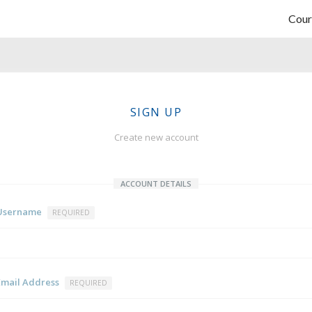
Cour
SIGN UP
Create new account
ACCOUNT DETAILS
Username
REQUIRED
Email Address
REQUIRED