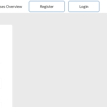
ses Overview
Register
Login