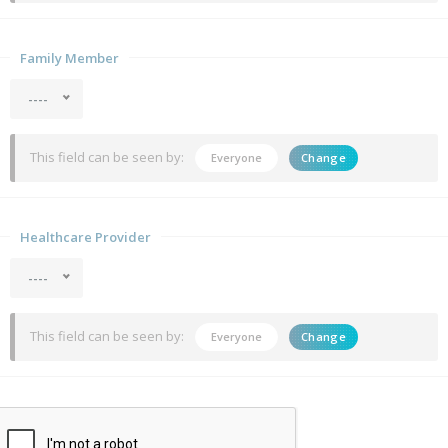
Family Member
----
This field can be seen by:
Everyone
Change
Healthcare Provider
----
This field can be seen by:
Everyone
Change