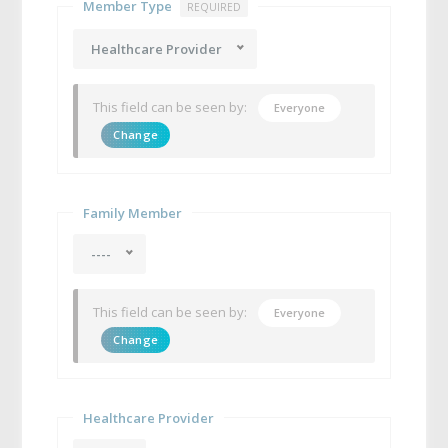
Member Type
REQUIRED
Healthcare Provider
This field can be seen by:
Everyone
Change
Family Member
----
This field can be seen by:
Everyone
Change
Healthcare Provider