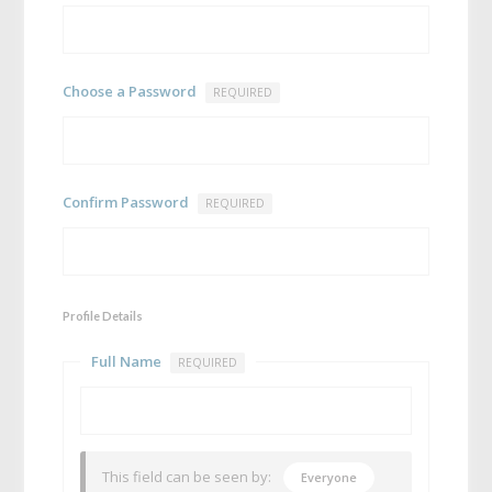
Choose a Password
REQUIRED
Confirm Password
REQUIRED
Profile Details
Full Name
REQUIRED
This field can be seen by:
Everyone