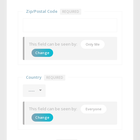
Zip/Postal Code
REQUIRED
This field can be seen by:
Only Me
Change
Country
REQUIRED
----
This field can be seen by:
Everyone
Change