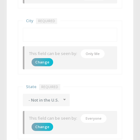
City
REQUIRED
This field can be seen by:
Only Me
Change
State
REQUIRED
- Not in the U.S.
This field can be seen by:
Everyone
Change