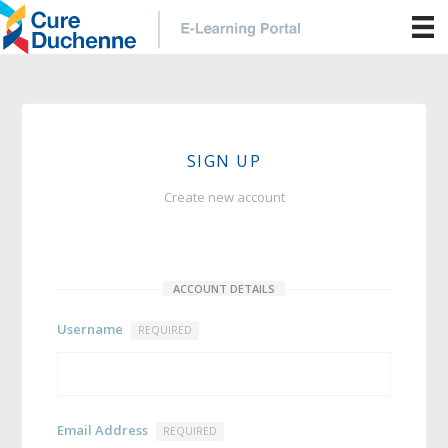
SIGN UP
Create new account
ACCOUNT DETAILS
Username
REQUIRED
Email Address
REQUIRED