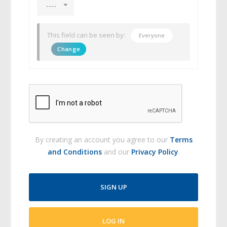
----
This field can be seen by:
Everyone
Change
By creating an account you agree to our
Terms
and Conditions
and our
Privacy Policy
.
SIGN UP
LOG IN