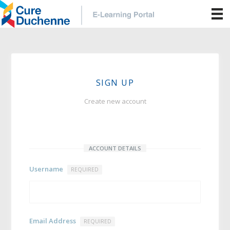
SIGN UP
Create new account
ACCOUNT DETAILS
Username
REQUIRED
Email Address
REQUIRED