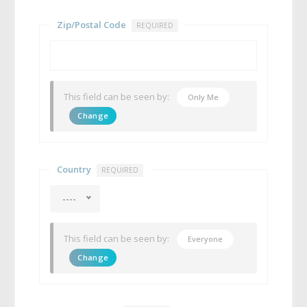
Zip/Postal Code
REQUIRED
This field can be seen by:
Only Me
Change
Country
REQUIRED
----
This field can be seen by:
Everyone
Change