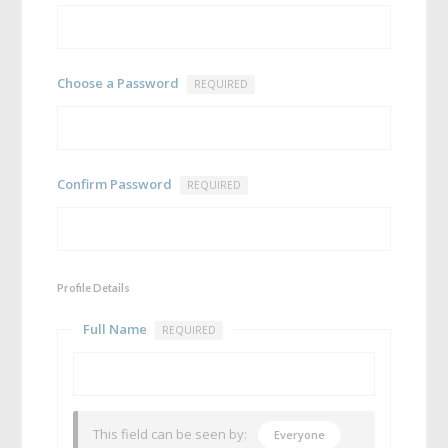
Choose a Password
REQUIRED
Confirm Password
REQUIRED
Profile Details
Full Name
REQUIRED
This field can be seen by:
Everyone