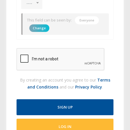
----
This field can be seen by:
Everyone
Change
By creating an account you agree to our
Terms
and Conditions
and our
Privacy Policy
.
SIGN UP
LOG IN