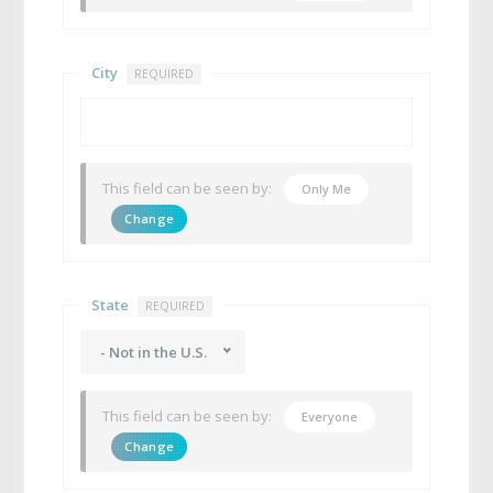
City
REQUIRED
This field can be seen by:
Only Me
Change
State
REQUIRED
- Not in the U.S.
This field can be seen by:
Everyone
Change