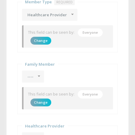
Member Type
REQUIRED
Healthcare Provider
This field can be seen by:
Everyone
Change
Family Member
----
This field can be seen by:
Everyone
Change
Healthcare Provider