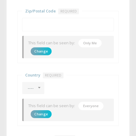
Zip/Postal Code
REQUIRED
This field can be seen by:
Only Me
Change
Country
REQUIRED
----
This field can be seen by:
Everyone
Change