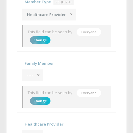
Member Type
REQUIRED
Healthcare Provider
This field can be seen by:
Everyone
Change
Family Member
----
This field can be seen by:
Everyone
Change
Healthcare Provider