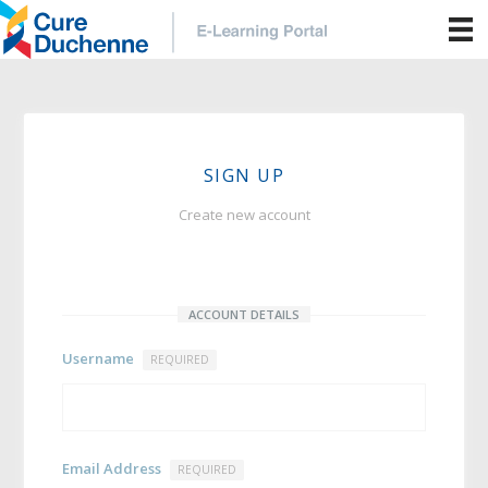
SIGN UP
Create new account
ACCOUNT DETAILS
Username
REQUIRED
Email Address
REQUIRED