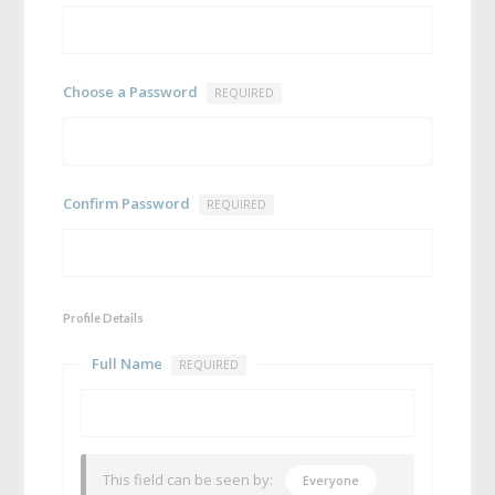
Choose a Password
REQUIRED
Confirm Password
REQUIRED
Profile Details
Full Name
REQUIRED
This field can be seen by:
Everyone