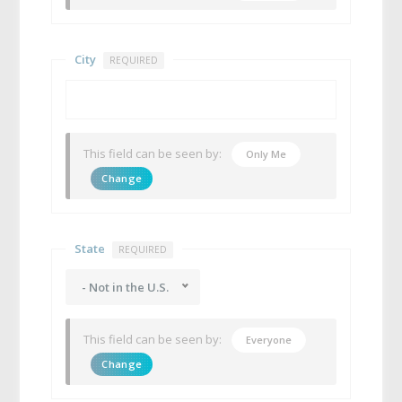
City
REQUIRED
This field can be seen by:
Only Me
Change
State
REQUIRED
- Not in the U.S.
This field can be seen by:
Everyone
Change