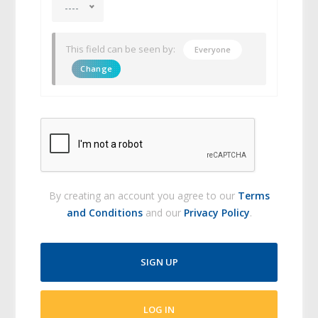
----
This field can be seen by:
Everyone
Change
By creating an account you agree to our
Terms
and Conditions
and our
Privacy Policy
.
SIGN UP
LOG IN