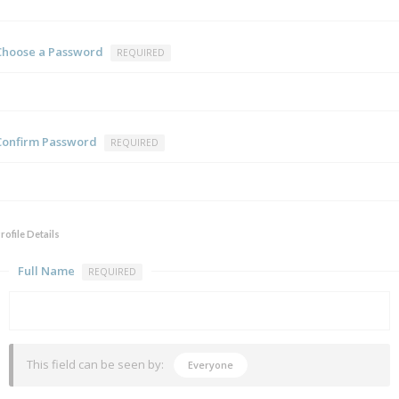
Choose a Password
REQUIRED
Confirm Password
REQUIRED
rofile Details
Full Name
REQUIRED
This field can be seen by:
Everyone