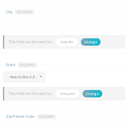
City
REQUIRED
This field can be seen by:
Only Me
Change
State
REQUIRED
- Not in the U.S.
This field can be seen by:
Everyone
Change
Zip/Postal Code
REQUIRED