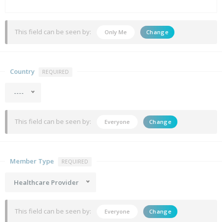
This field can be seen by:
Only Me
Change
Country
REQUIRED
----
This field can be seen by:
Everyone
Change
Member Type
REQUIRED
Healthcare Provider
This field can be seen by:
Everyone
Change