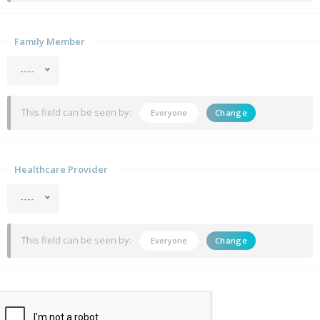
Family Member
----
This field can be seen by:
Everyone
Change
Healthcare Provider
----
This field can be seen by:
Everyone
Change