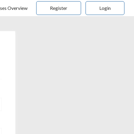
ses Overview
Register
Login