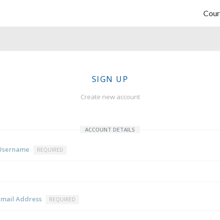
Cour
SIGN UP
Create new account
ACCOUNT DETAILS
Username
REQUIRED
Email Address
REQUIRED