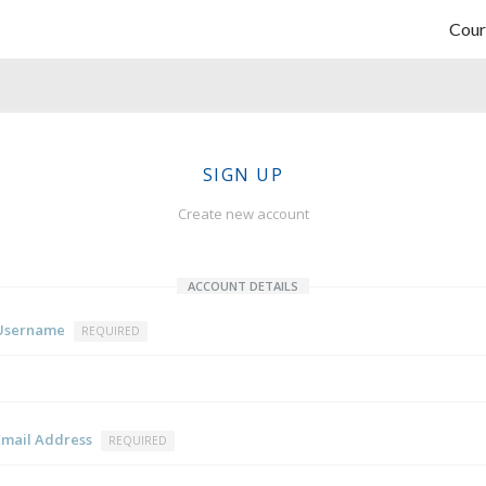
Cour
SIGN UP
Create new account
ACCOUNT DETAILS
Username
REQUIRED
Email Address
REQUIRED