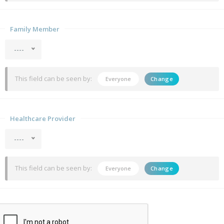
Family Member
----
This field can be seen by:
Everyone
Change
Healthcare Provider
----
This field can be seen by:
Everyone
Change