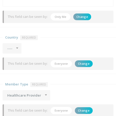
This field can be seen by:
Only Me
Change
Country
REQUIRED
----
This field can be seen by:
Everyone
Change
Member Type
REQUIRED
Healthcare Provider
This field can be seen by:
Everyone
Change