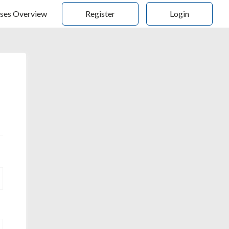
ses Overview
Register
Login