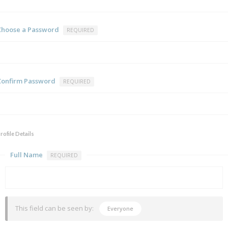
Choose a Password
REQUIRED
Confirm Password
REQUIRED
rofile Details
Full Name
REQUIRED
This field can be seen by:
Everyone