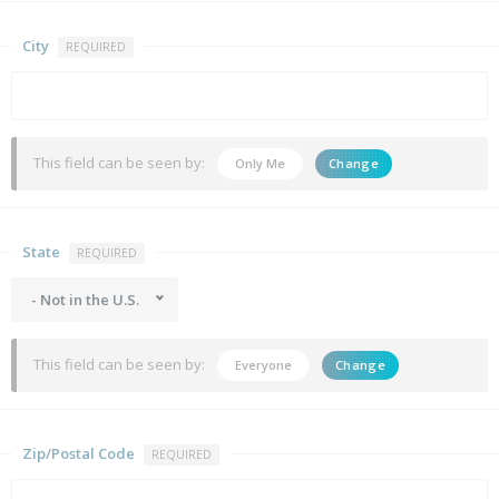
City
REQUIRED
This field can be seen by:
Only Me
Change
State
REQUIRED
- Not in the U.S.
This field can be seen by:
Everyone
Change
Zip/Postal Code
REQUIRED