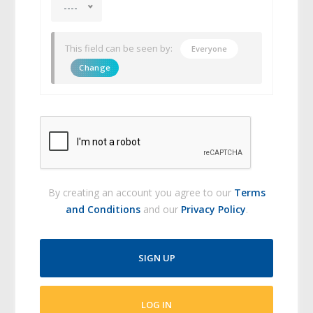
----
This field can be seen by:
Everyone
Change
By creating an account you agree to our
Terms
and Conditions
and our
Privacy Policy
.
SIGN UP
LOG IN