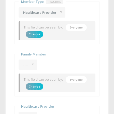
Member Type
REQUIRED
Healthcare Provider
This field can be seen by:
Everyone
Change
Family Member
----
This field can be seen by:
Everyone
Change
Healthcare Provider