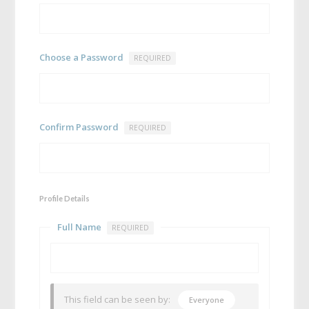
Choose a Password
REQUIRED
Confirm Password
REQUIRED
Profile Details
Full Name
REQUIRED
This field can be seen by:
Everyone