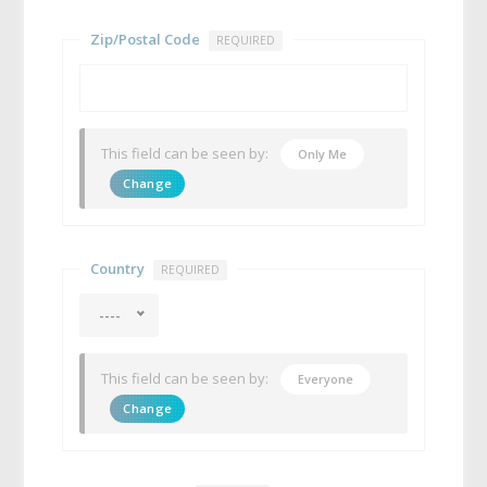
Zip/Postal Code
REQUIRED
This field can be seen by:
Only Me
Change
Country
REQUIRED
----
This field can be seen by:
Everyone
Change