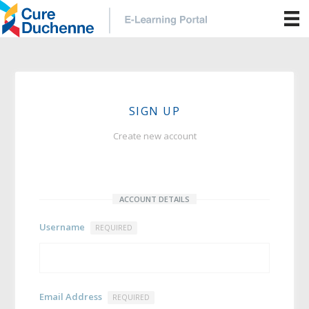
SIGN UP
Create new account
ACCOUNT DETAILS
Username
REQUIRED
Email Address
REQUIRED