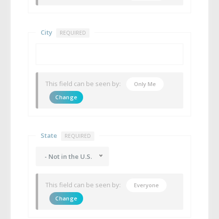
City
REQUIRED
This field can be seen by:
Only Me
Change
State
REQUIRED
- Not in the U.S.
This field can be seen by:
Everyone
Change