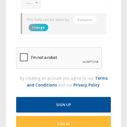
----
This field can be seen by:
Everyone
Change
By creating an account you agree to our
Terms
and Conditions
and our
Privacy Policy
.
SIGN UP
LOG IN