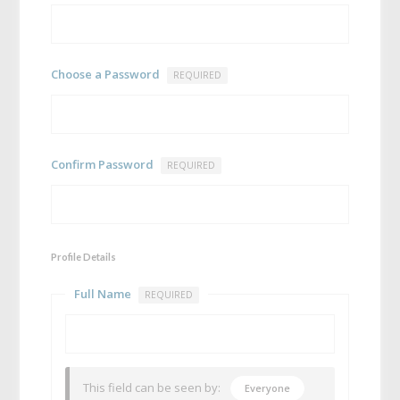
Choose a Password
REQUIRED
Confirm Password
REQUIRED
Profile Details
Full Name
REQUIRED
This field can be seen by:
Everyone