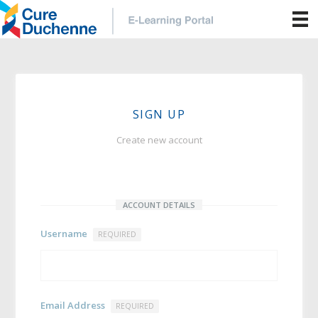
SIGN UP
Create new account
ACCOUNT DETAILS
Username
REQUIRED
Email Address
REQUIRED