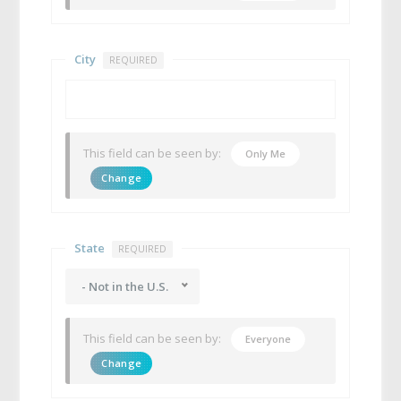
City
REQUIRED
This field can be seen by:
Only Me
Change
State
REQUIRED
- Not in the U.S.
This field can be seen by:
Everyone
Change