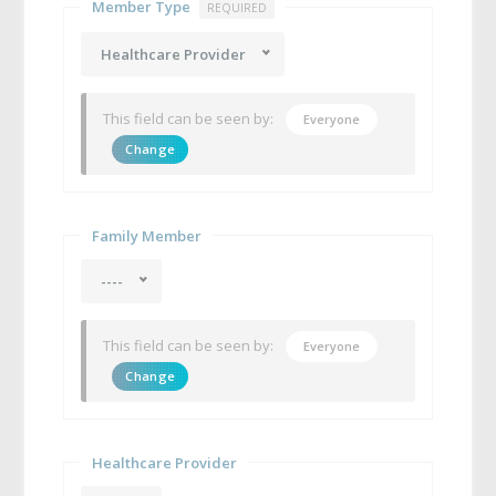
Member Type
REQUIRED
Healthcare Provider
This field can be seen by:
Everyone
Change
Family Member
----
This field can be seen by:
Everyone
Change
Healthcare Provider