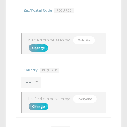
Zip/Postal Code
REQUIRED
This field can be seen by:
Only Me
Change
Country
REQUIRED
----
This field can be seen by:
Everyone
Change