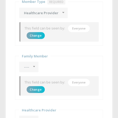
Member Type
REQUIRED
Healthcare Provider
This field can be seen by:
Everyone
Change
Family Member
----
This field can be seen by:
Everyone
Change
Healthcare Provider