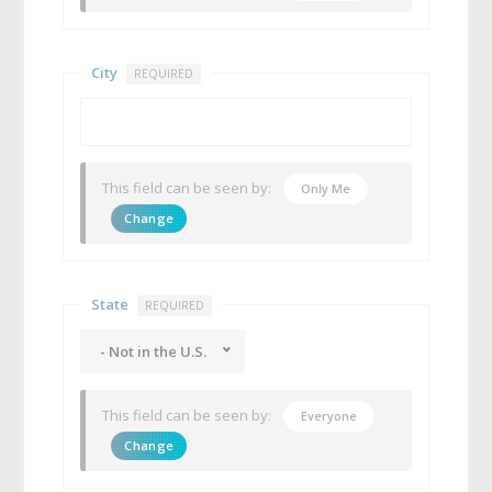
City
REQUIRED
This field can be seen by:
Only Me
Change
State
REQUIRED
- Not in the U.S.
This field can be seen by:
Everyone
Change