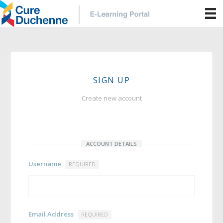
SIGN UP
Create new account
ACCOUNT DETAILS
Username
REQUIRED
Email Address
REQUIRED