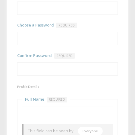
Choose a Password
REQUIRED
Confirm Password
REQUIRED
Profile Details
Full Name
REQUIRED
This field can be seen by:
Everyone