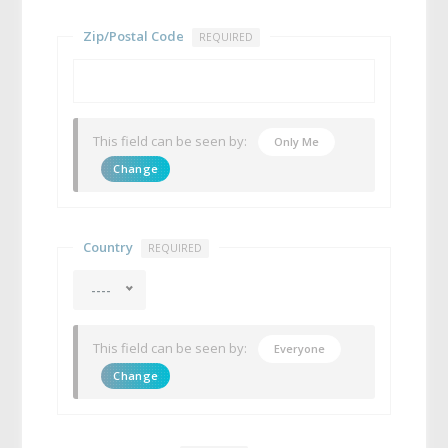
Zip/Postal Code
REQUIRED
This field can be seen by:
Only Me
Change
Country
REQUIRED
----
This field can be seen by:
Everyone
Change