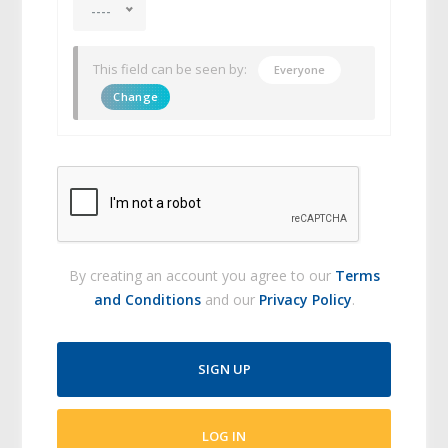
----
This field can be seen by:
Everyone
Change
By creating an account you agree to our
Terms
and Conditions
and our
Privacy Policy
.
SIGN UP
LOG IN