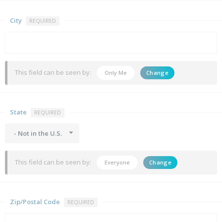
City
REQUIRED
This field can be seen by:
Only Me
Change
State
REQUIRED
- Not in the U.S.
This field can be seen by:
Everyone
Change
Zip/Postal Code
REQUIRED