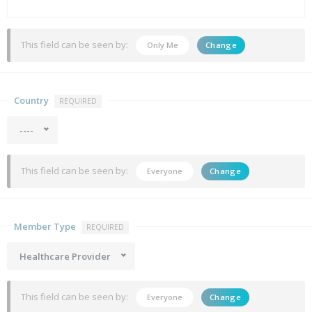
This field can be seen by:
Only Me
Change
Country
REQUIRED
----
This field can be seen by:
Everyone
Change
Member Type
REQUIRED
Healthcare Provider
This field can be seen by:
Everyone
Change