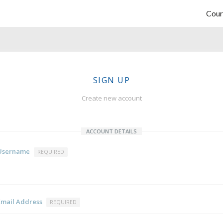
Cour
SIGN UP
Create new account
ACCOUNT DETAILS
Username
REQUIRED
Email Address
REQUIRED