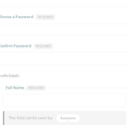
Choose a Password
REQUIRED
Confirm Password
REQUIRED
rofile Details
Full Name
REQUIRED
This field can be seen by:
Everyone