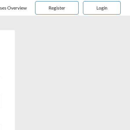
ses Overview
Register
Login