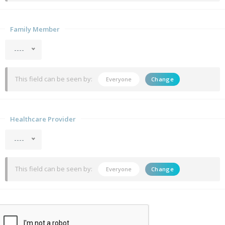
Family Member
----
This field can be seen by:
Everyone
Change
Healthcare Provider
----
This field can be seen by:
Everyone
Change