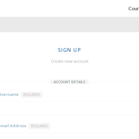
Cour
SIGN UP
Create new account
ACCOUNT DETAILS
Username
REQUIRED
Email Address
REQUIRED