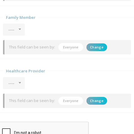
Family Member
----
This field can be seen by:
Everyone
Change
Healthcare Provider
----
This field can be seen by:
Everyone
Change