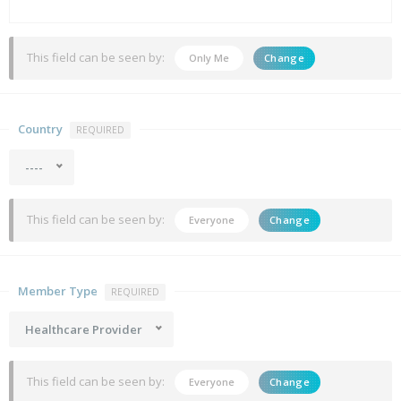
This field can be seen by:
Only Me
Change
Country
REQUIRED
----
This field can be seen by:
Everyone
Change
Member Type
REQUIRED
Healthcare Provider
This field can be seen by:
Everyone
Change