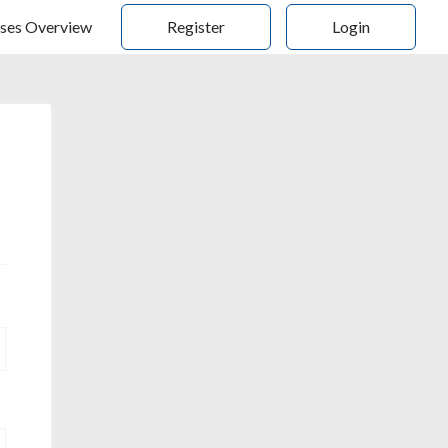
ses Overview
Register
Login