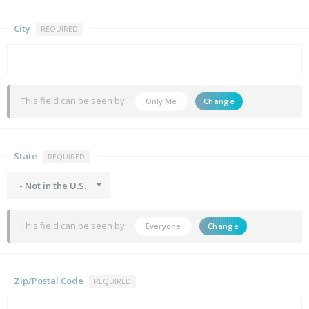
City
REQUIRED
This field can be seen by:
Only Me
Change
State
REQUIRED
- Not in the U.S.
This field can be seen by:
Everyone
Change
Zip/Postal Code
REQUIRED