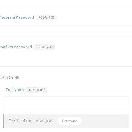
Choose a Password
REQUIRED
Confirm Password
REQUIRED
rofile Details
Full Name
REQUIRED
This field can be seen by:
Everyone