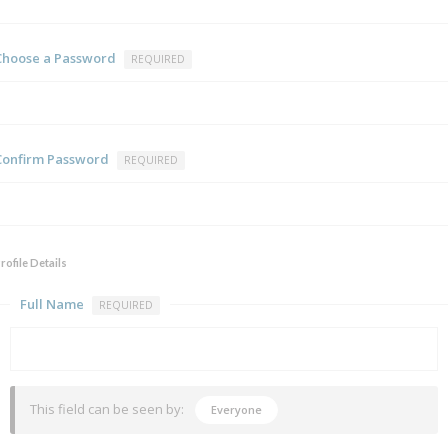
Choose a Password
REQUIRED
Confirm Password
REQUIRED
rofile Details
Full Name
REQUIRED
This field can be seen by:
Everyone