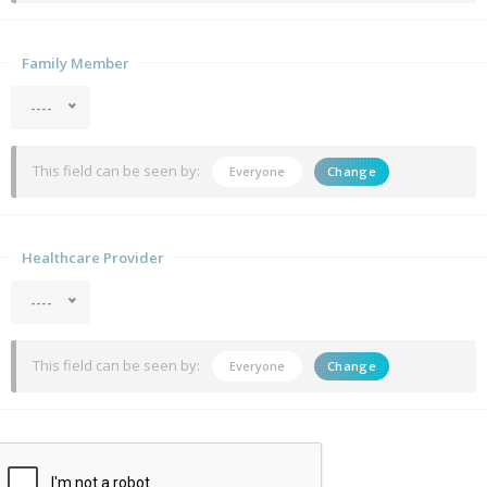
Family Member
----
This field can be seen by:
Everyone
Change
Healthcare Provider
----
This field can be seen by:
Everyone
Change