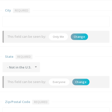
City
REQUIRED
This field can be seen by:
Only Me
Change
State
REQUIRED
- Not in the U.S.
This field can be seen by:
Everyone
Change
Zip/Postal Code
REQUIRED