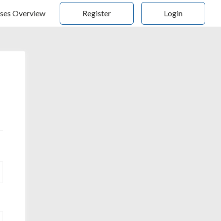
ses Overview
Register
Login