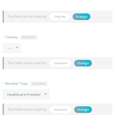
This field can be seen by:
Only Me
Change
Country
REQUIRED
----
This field can be seen by:
Everyone
Change
Member Type
REQUIRED
Healthcare Provider
This field can be seen by:
Everyone
Change