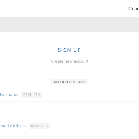
Cour
SIGN UP
Create new account
ACCOUNT DETAILS
Username
REQUIRED
Email Address
REQUIRED