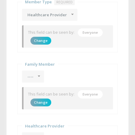
Member Type
REQUIRED
Healthcare Provider
This field can be seen by:
Everyone
Change
Family Member
----
This field can be seen by:
Everyone
Change
Healthcare Provider