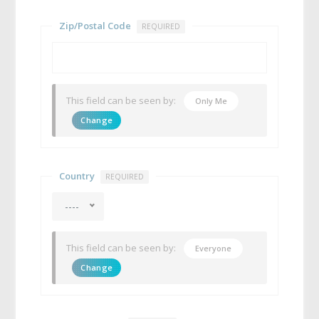
Zip/Postal Code
REQUIRED
This field can be seen by:
Only Me
Change
Country
REQUIRED
----
This field can be seen by:
Everyone
Change