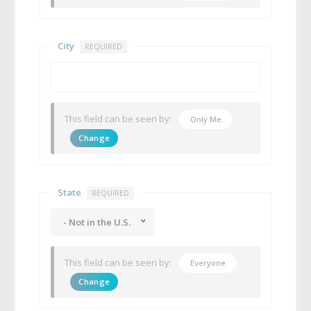
City
REQUIRED
This field can be seen by:
Only Me
Change
State
REQUIRED
- Not in the U.S.
This field can be seen by:
Everyone
Change