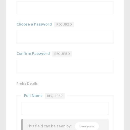
Choose a Password
REQUIRED
Confirm Password
REQUIRED
Profile Details
Full Name
REQUIRED
This field can be seen by:
Everyone