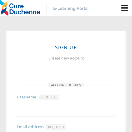
SIGN UP
Create new account
ACCOUNT DETAILS
Username
REQUIRED
Email Address
REQUIRED