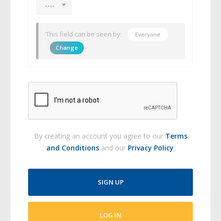
----
This field can be seen by:
Everyone
Change
By creating an account you agree to our
Terms
and Conditions
and our
Privacy Policy
.
SIGN UP
LOG IN