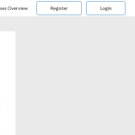
ses Overview
Register
Login