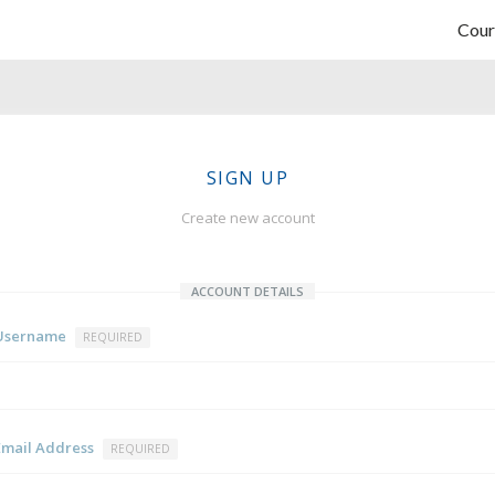
Cour
SIGN UP
Create new account
ACCOUNT DETAILS
Username
REQUIRED
Email Address
REQUIRED