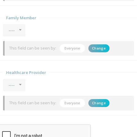
Family Member
----
This field can be seen by:
Everyone
Change
Healthcare Provider
----
This field can be seen by:
Everyone
Change