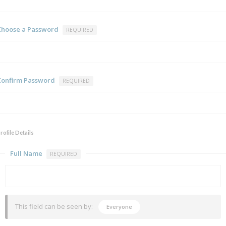
Choose a Password
REQUIRED
Confirm Password
REQUIRED
rofile Details
Full Name
REQUIRED
This field can be seen by:
Everyone