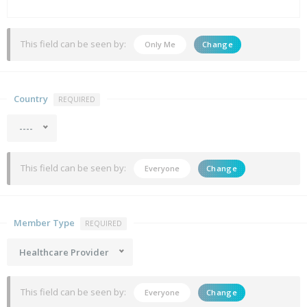
This field can be seen by:
Only Me
Change
Country
REQUIRED
----
This field can be seen by:
Everyone
Change
Member Type
REQUIRED
Healthcare Provider
This field can be seen by:
Everyone
Change