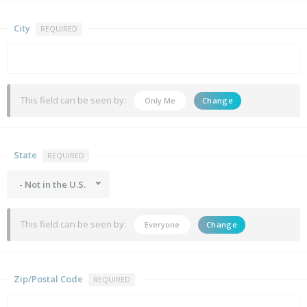
City
REQUIRED
This field can be seen by:
Only Me
Change
State
REQUIRED
- Not in the U.S.
This field can be seen by:
Everyone
Change
Zip/Postal Code
REQUIRED