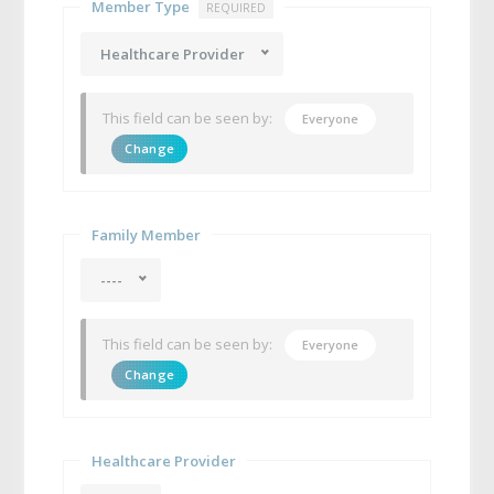
Member Type
REQUIRED
Healthcare Provider
This field can be seen by:
Everyone
Change
Family Member
----
This field can be seen by:
Everyone
Change
Healthcare Provider