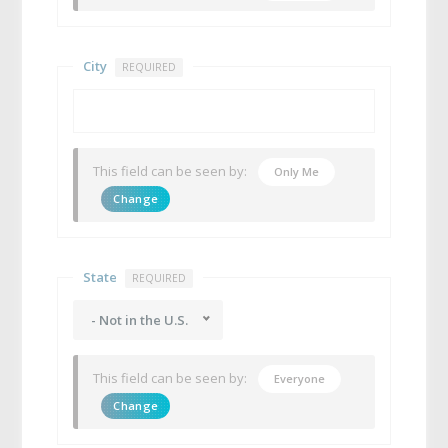
City
REQUIRED
This field can be seen by:
Only Me
Change
State
REQUIRED
- Not in the U.S.
This field can be seen by:
Everyone
Change