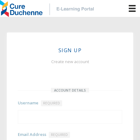
SIGN UP
Create new account
ACCOUNT DETAILS
Username
REQUIRED
Email Address
REQUIRED