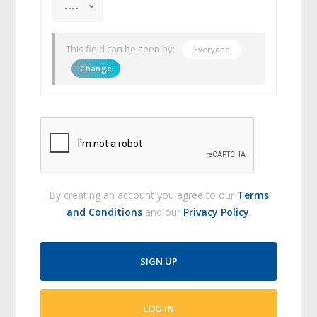
----
This field can be seen by:
Everyone
Change
By creating an account you agree to our
Terms
and Conditions
and our
Privacy Policy
.
SIGN UP
LOG IN