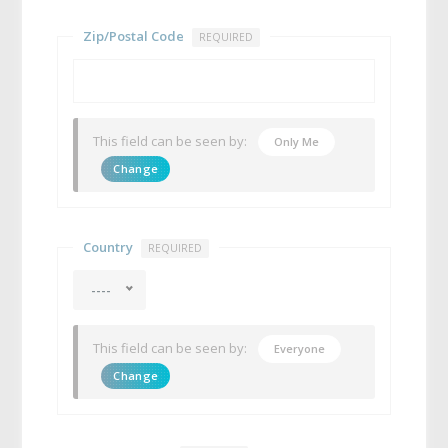
Zip/Postal Code
REQUIRED
This field can be seen by:
Only Me
Change
Country
REQUIRED
----
This field can be seen by:
Everyone
Change