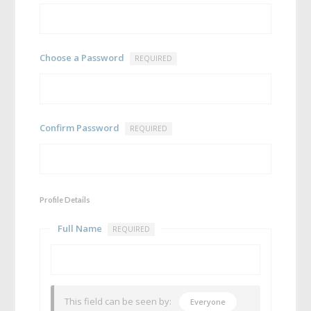
Choose a Password
REQUIRED
Confirm Password
REQUIRED
Profile Details
Full Name
REQUIRED
This field can be seen by:
Everyone