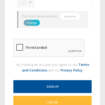
----
This field can be seen by:
Everyone
Change
By creating an account you agree to our
Terms
and Conditions
and our
Privacy Policy
.
SIGN UP
LOG IN