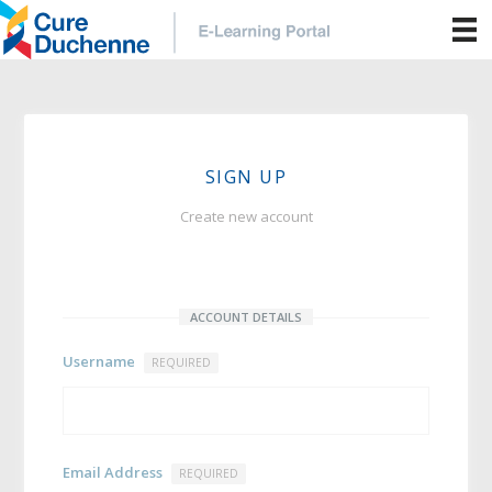
SIGN UP
Create new account
ACCOUNT DETAILS
Username
REQUIRED
Email Address
REQUIRED