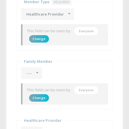
Member Type
REQUIRED
Healthcare Provider
This field can be seen by:
Everyone
Change
Family Member
----
This field can be seen by:
Everyone
Change
Healthcare Provider