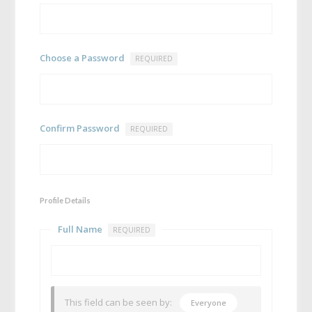
Choose a Password
REQUIRED
Confirm Password
REQUIRED
Profile Details
Full Name
REQUIRED
This field can be seen by:
Everyone