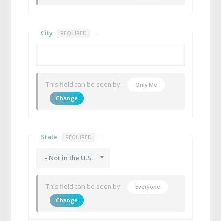
City
REQUIRED
This field can be seen by:
Only Me
Change
State
REQUIRED
- Not in the U.S.
This field can be seen by:
Everyone
Change