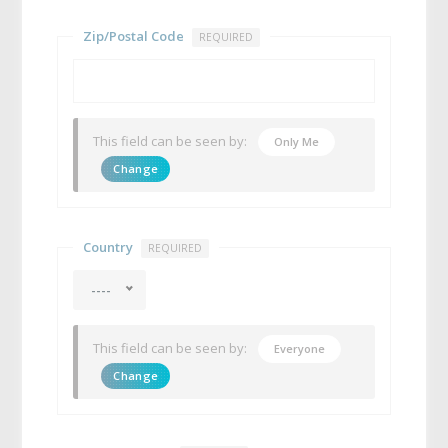
Zip/Postal Code
REQUIRED
This field can be seen by:
Only Me
Change
Country
REQUIRED
----
This field can be seen by:
Everyone
Change