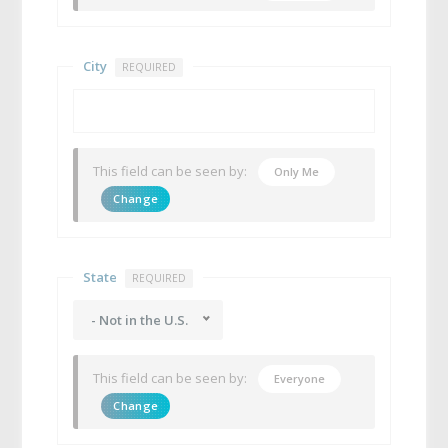
City
REQUIRED
This field can be seen by:
Only Me
Change
State
REQUIRED
- Not in the U.S.
This field can be seen by:
Everyone
Change