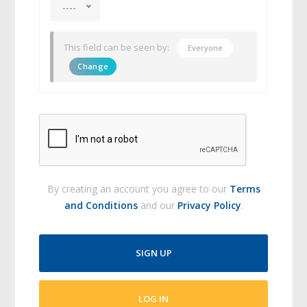
----
This field can be seen by:
Everyone
Change
By creating an account you agree to our
Terms
and Conditions
and our
Privacy Policy
.
SIGN UP
LOG IN