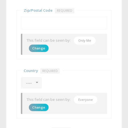
Zip/Postal Code
REQUIRED
This field can be seen by:
Only Me
Change
Country
REQUIRED
----
This field can be seen by:
Everyone
Change