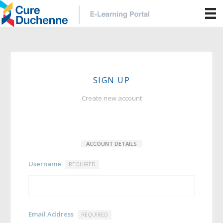
SIGN UP
Create new account
ACCOUNT DETAILS
Username
REQUIRED
Email Address
REQUIRED