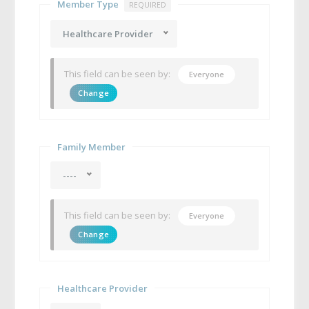
Member Type
REQUIRED
Healthcare Provider
This field can be seen by:
Everyone
Change
Family Member
----
This field can be seen by:
Everyone
Change
Healthcare Provider