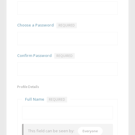
Choose a Password
REQUIRED
Confirm Password
REQUIRED
Profile Details
Full Name
REQUIRED
This field can be seen by:
Everyone