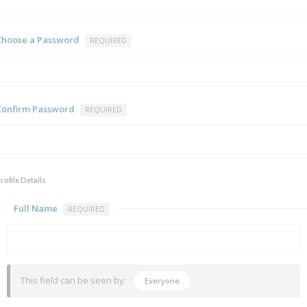
Choose a Password
REQUIRED
Confirm Password
REQUIRED
rofile Details
Full Name
REQUIRED
This field can be seen by:
Everyone