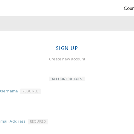
Cour
SIGN UP
Create new account
ACCOUNT DETAILS
Username
REQUIRED
Email Address
REQUIRED