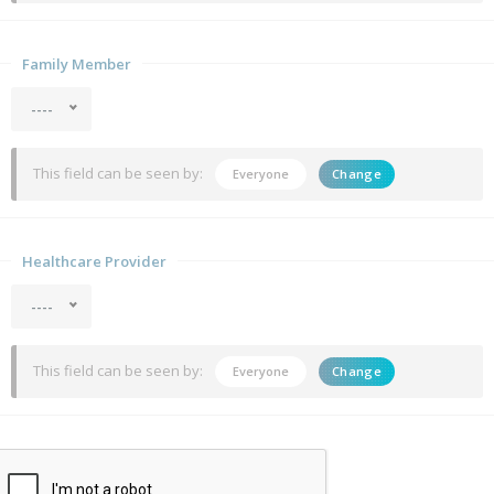
Family Member
----
This field can be seen by:
Everyone
Change
Healthcare Provider
----
This field can be seen by:
Everyone
Change