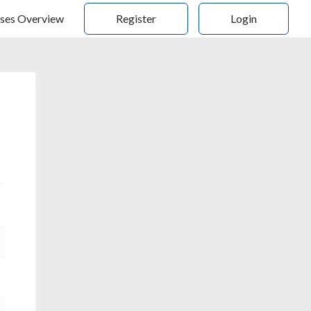
ses Overview
Register
Login