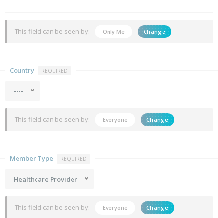
This field can be seen by:
Only Me
Change
Country
REQUIRED
----
This field can be seen by:
Everyone
Change
Member Type
REQUIRED
Healthcare Provider
This field can be seen by:
Everyone
Change