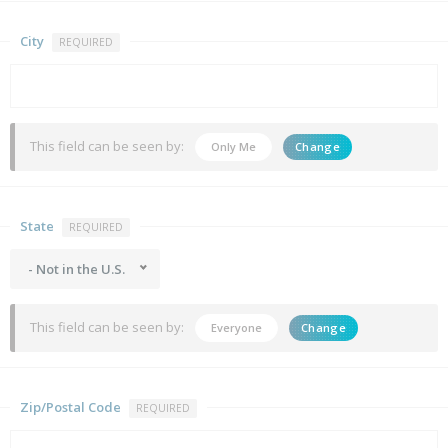
City
REQUIRED
This field can be seen by:
Only Me
Change
State
REQUIRED
- Not in the U.S.
This field can be seen by:
Everyone
Change
Zip/Postal Code
REQUIRED