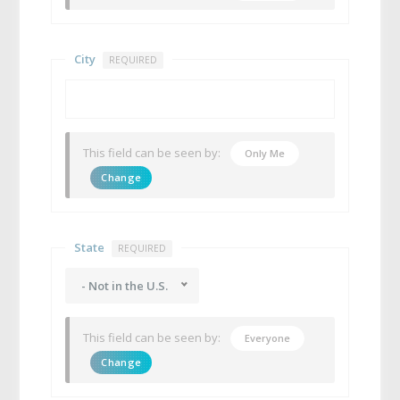
City
REQUIRED
This field can be seen by:
Only Me
Change
State
REQUIRED
- Not in the U.S.
This field can be seen by:
Everyone
Change