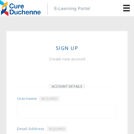
SIGN UP
Create new account
ACCOUNT DETAILS
Username
REQUIRED
Email Address
REQUIRED