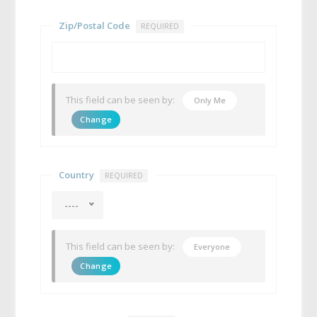
Zip/Postal Code
REQUIRED
This field can be seen by:
Only Me
Change
Country
REQUIRED
----
This field can be seen by:
Everyone
Change