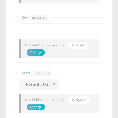
City
REQUIRED
This field can be seen by:
Only Me
Change
State
REQUIRED
- Not in the U.S.
This field can be seen by:
Everyone
Change