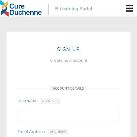
SIGN UP
Create new account
ACCOUNT DETAILS
Username
REQUIRED
Email Address
REQUIRED