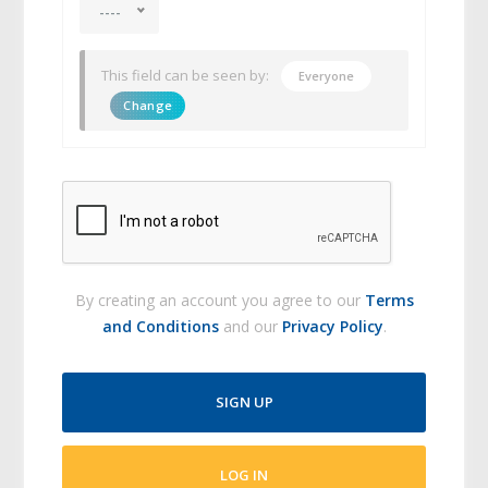
----
This field can be seen by:
Everyone
Change
By creating an account you agree to our
Terms
and Conditions
and our
Privacy Policy
.
SIGN UP
LOG IN