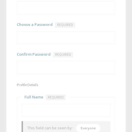
Choose a Password
REQUIRED
Confirm Password
REQUIRED
Profile Details
Full Name
REQUIRED
This field can be seen by:
Everyone