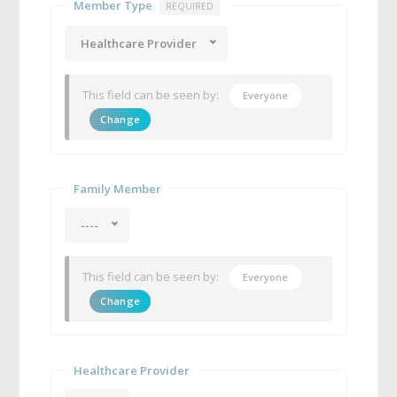
Member Type
REQUIRED
Healthcare Provider
This field can be seen by:
Everyone
Change
Family Member
----
This field can be seen by:
Everyone
Change
Healthcare Provider