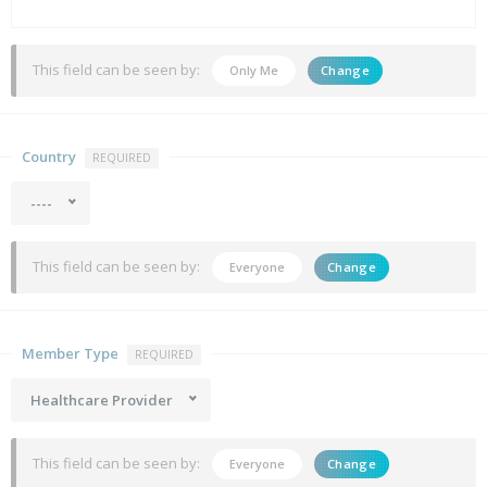
This field can be seen by:
Only Me
Change
Country
REQUIRED
----
This field can be seen by:
Everyone
Change
Member Type
REQUIRED
Healthcare Provider
This field can be seen by:
Everyone
Change