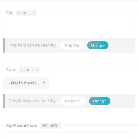
City
REQUIRED
This field can be seen by:
Only Me
Change
State
REQUIRED
- Not in the U.S.
This field can be seen by:
Everyone
Change
Zip/Postal Code
REQUIRED