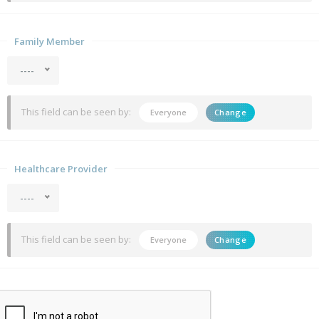
Family Member
----
This field can be seen by:
Everyone
Change
Healthcare Provider
----
This field can be seen by:
Everyone
Change