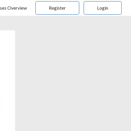
ses Overview
Register
Login