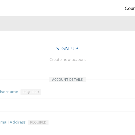
Cour
SIGN UP
Create new account
ACCOUNT DETAILS
Username
REQUIRED
Email Address
REQUIRED