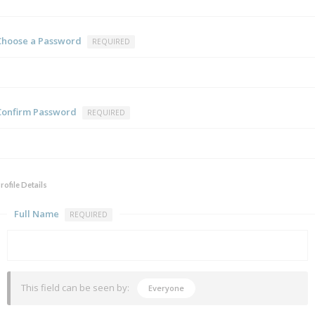
Choose a Password
REQUIRED
Confirm Password
REQUIRED
rofile Details
Full Name
REQUIRED
This field can be seen by:
Everyone