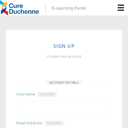
SIGN UP
Create new account
ACCOUNT DETAILS
Username
REQUIRED
Email Address
REQUIRED