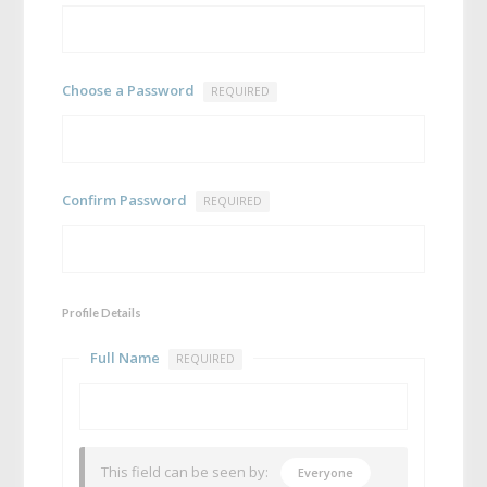
Choose a Password
REQUIRED
Confirm Password
REQUIRED
Profile Details
Full Name
REQUIRED
This field can be seen by:
Everyone