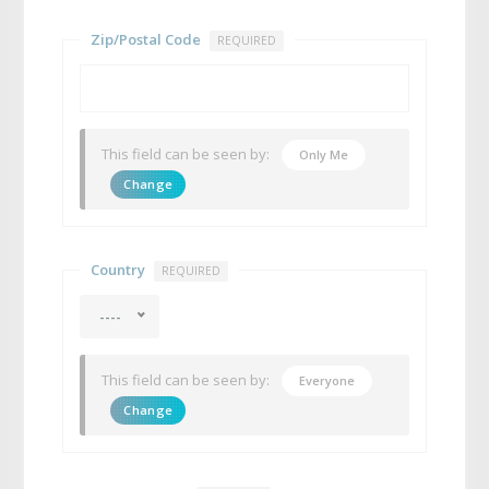
Zip/Postal Code
REQUIRED
This field can be seen by:
Only Me
Change
Country
REQUIRED
----
This field can be seen by:
Everyone
Change