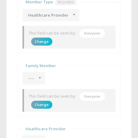
Member Type
REQUIRED
Healthcare Provider
This field can be seen by:
Everyone
Change
Family Member
----
This field can be seen by:
Everyone
Change
Healthcare Provider