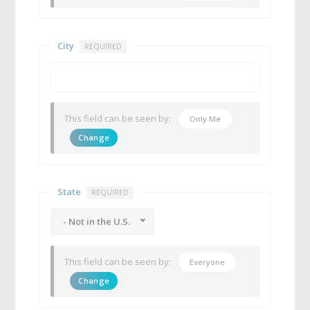
City
REQUIRED
This field can be seen by:
Only Me
Change
State
REQUIRED
- Not in the U.S.
This field can be seen by:
Everyone
Change