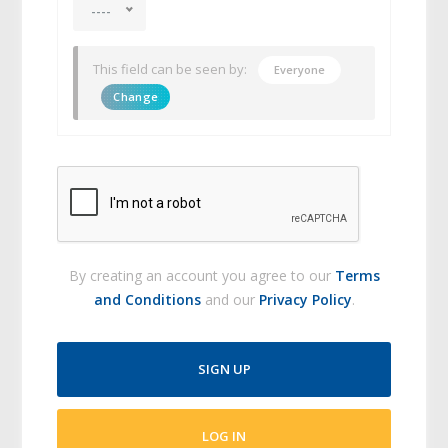
----
This field can be seen by:
Everyone
Change
By creating an account you agree to our
Terms
and Conditions
and our
Privacy Policy
.
SIGN UP
LOG IN