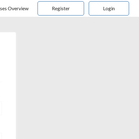
ses Overview
Register
Login