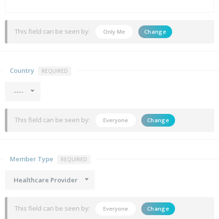
This field can be seen by:
Only Me
Change
Country
REQUIRED
----
This field can be seen by:
Everyone
Change
Member Type
REQUIRED
Healthcare Provider
This field can be seen by:
Everyone
Change