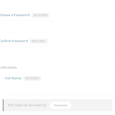
Choose a Password
REQUIRED
Confirm Password
REQUIRED
rofile Details
Full Name
REQUIRED
This field can be seen by:
Everyone