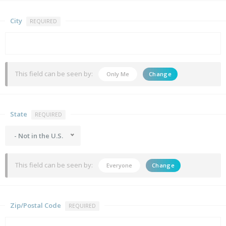
City
REQUIRED
This field can be seen by:
Only Me
Change
State
REQUIRED
- Not in the U.S.
This field can be seen by:
Everyone
Change
Zip/Postal Code
REQUIRED