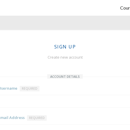
Cour
SIGN UP
Create new account
ACCOUNT DETAILS
Username
REQUIRED
Email Address
REQUIRED