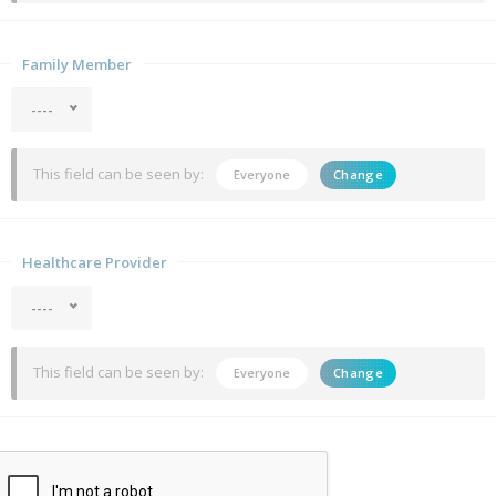
Family Member
----
This field can be seen by:
Everyone
Change
Healthcare Provider
----
This field can be seen by:
Everyone
Change