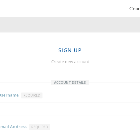
Cour
SIGN UP
Create new account
ACCOUNT DETAILS
Username
REQUIRED
Email Address
REQUIRED