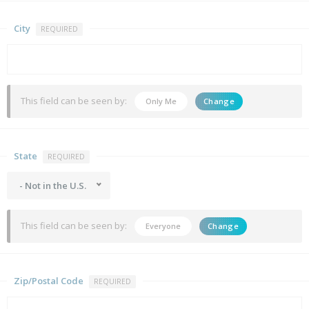
City
REQUIRED
This field can be seen by:
Only Me
Change
State
REQUIRED
- Not in the U.S.
This field can be seen by:
Everyone
Change
Zip/Postal Code
REQUIRED