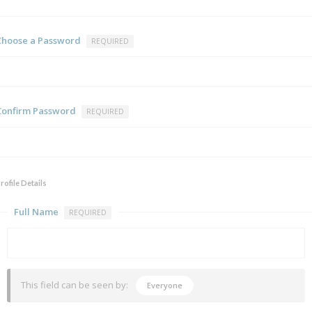
Choose a Password
REQUIRED
Confirm Password
REQUIRED
rofile Details
Full Name
REQUIRED
This field can be seen by:
Everyone