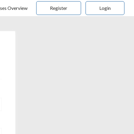
ses Overview
Register
Login