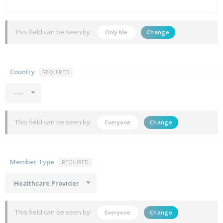
This field can be seen by:
Only Me
Change
Country
REQUIRED
----
This field can be seen by:
Everyone
Change
Member Type
REQUIRED
Healthcare Provider
This field can be seen by:
Everyone
Change