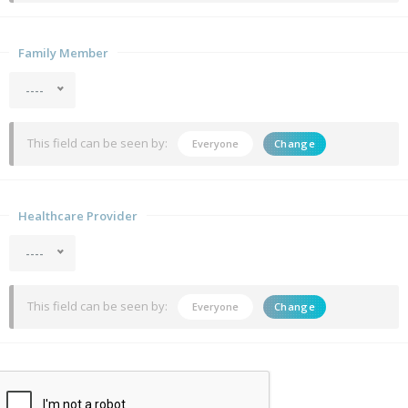
Family Member
----
This field can be seen by:
Everyone
Change
Healthcare Provider
----
This field can be seen by:
Everyone
Change