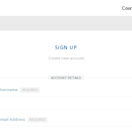
Cour
SIGN UP
Create new account
ACCOUNT DETAILS
Username
REQUIRED
Email Address
REQUIRED