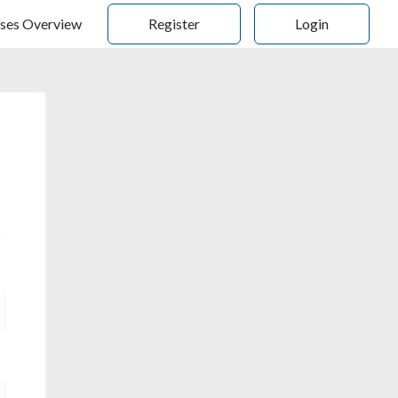
ses Overview
Register
Login