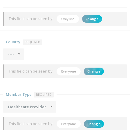
This field can be seen by:
Only Me
Change
Country
REQUIRED
----
This field can be seen by:
Everyone
Change
Member Type
REQUIRED
Healthcare Provider
This field can be seen by:
Everyone
Change