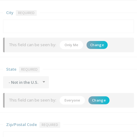
City
REQUIRED
This field can be seen by:
Only Me
Change
State
REQUIRED
- Not in the U.S.
This field can be seen by:
Everyone
Change
Zip/Postal Code
REQUIRED