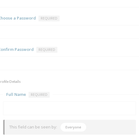
Choose a Password
REQUIRED
Confirm Password
REQUIRED
rofile Details
Full Name
REQUIRED
This field can be seen by:
Everyone