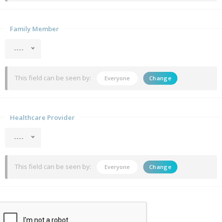
Family Member
----
This field can be seen by:
Everyone
Change
Healthcare Provider
----
This field can be seen by:
Everyone
Change