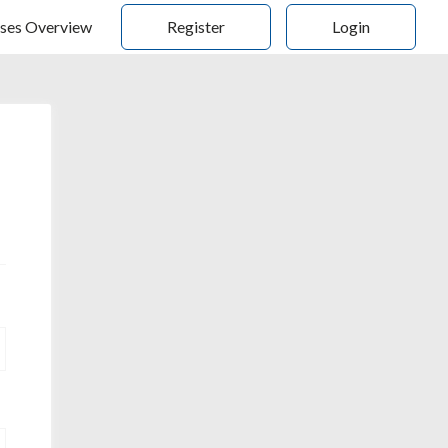
ses Overview
Register
Login