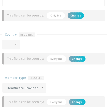
This field can be seen by:
Only Me
Change
Country
REQUIRED
----
This field can be seen by:
Everyone
Change
Member Type
REQUIRED
Healthcare Provider
This field can be seen by:
Everyone
Change