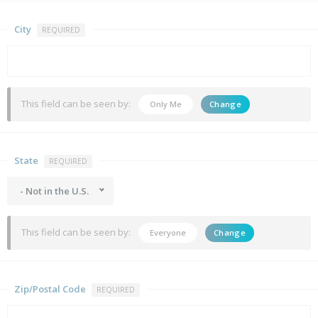
City
REQUIRED
This field can be seen by:
Only Me
Change
State
REQUIRED
- Not in the U.S.
This field can be seen by:
Everyone
Change
Zip/Postal Code
REQUIRED