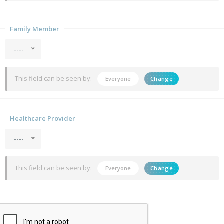
Family Member
----
This field can be seen by:
Everyone
Change
Healthcare Provider
----
This field can be seen by:
Everyone
Change