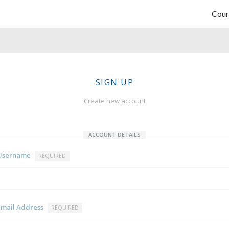
Cour
SIGN UP
Create new account
ACCOUNT DETAILS
Username
REQUIRED
Email Address
REQUIRED