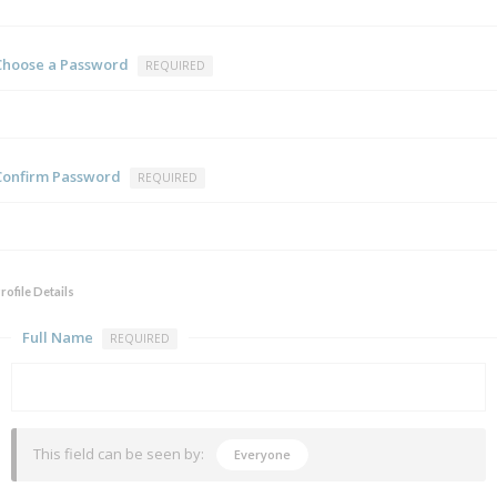
Choose a Password
REQUIRED
Confirm Password
REQUIRED
rofile Details
Full Name
REQUIRED
This field can be seen by:
Everyone