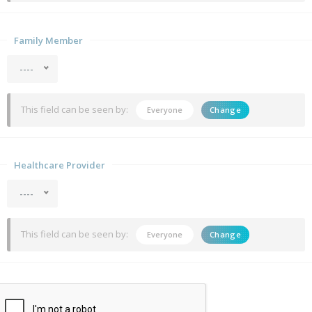
Family Member
----
This field can be seen by:
Everyone
Change
Healthcare Provider
----
This field can be seen by:
Everyone
Change