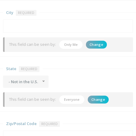
City
REQUIRED
This field can be seen by:
Only Me
Change
State
REQUIRED
- Not in the U.S.
This field can be seen by:
Everyone
Change
Zip/Postal Code
REQUIRED