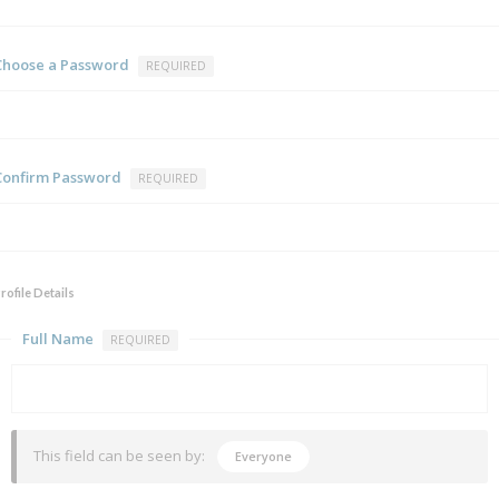
Choose a Password
REQUIRED
Confirm Password
REQUIRED
rofile Details
Full Name
REQUIRED
This field can be seen by:
Everyone