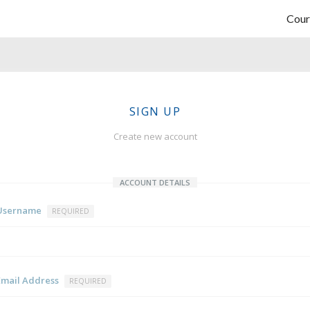
Cour
SIGN UP
Create new account
ACCOUNT DETAILS
Username
REQUIRED
Email Address
REQUIRED