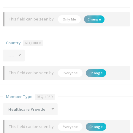
This field can be seen by:
Only Me
Change
Country
REQUIRED
----
This field can be seen by:
Everyone
Change
Member Type
REQUIRED
Healthcare Provider
This field can be seen by:
Everyone
Change