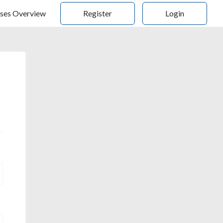
ses Overview
Register
Login