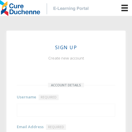
SIGN UP
Create new account
ACCOUNT DETAILS
Username
REQUIRED
Email Address
REQUIRED