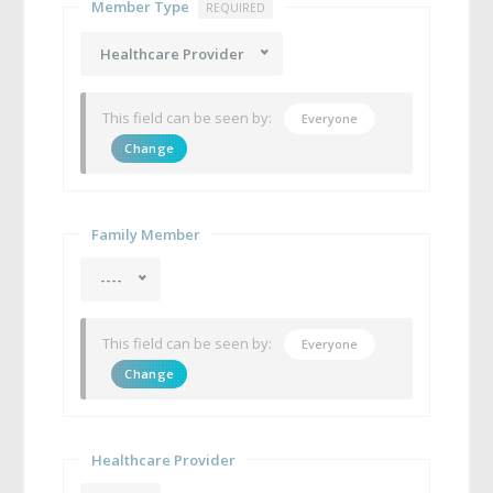
Member Type
REQUIRED
Healthcare Provider
This field can be seen by:
Everyone
Change
Family Member
----
This field can be seen by:
Everyone
Change
Healthcare Provider