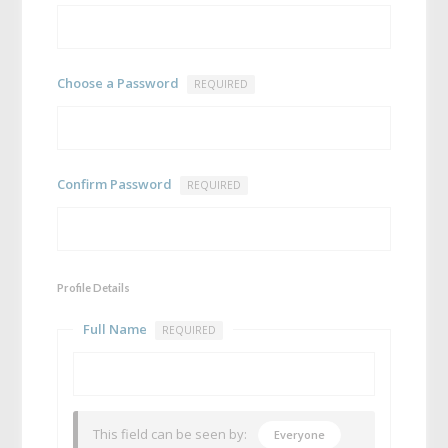
Choose a Password
REQUIRED
Confirm Password
REQUIRED
Profile Details
Full Name
REQUIRED
This field can be seen by:
Everyone