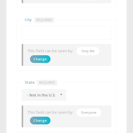
City
REQUIRED
This field can be seen by:
Only Me
Change
State
REQUIRED
- Not in the U.S.
This field can be seen by:
Everyone
Change