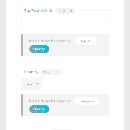
Zip/Postal Code
REQUIRED
This field can be seen by:
Only Me
Change
Country
REQUIRED
----
This field can be seen by:
Everyone
Change