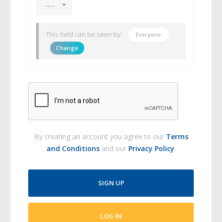
----
This field can be seen by:
Everyone
Change
By creating an account you agree to our
Terms
and Conditions
and our
Privacy Policy
.
SIGN UP
LOG IN