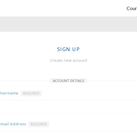
Cour
SIGN UP
Create new account
ACCOUNT DETAILS
Username
REQUIRED
Email Address
REQUIRED