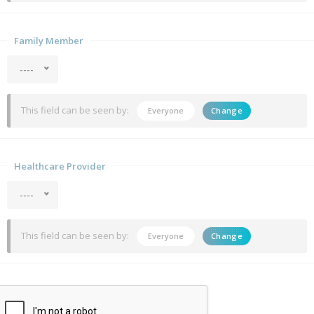
Family Member
----
This field can be seen by:
Everyone
Change
Healthcare Provider
----
This field can be seen by:
Everyone
Change