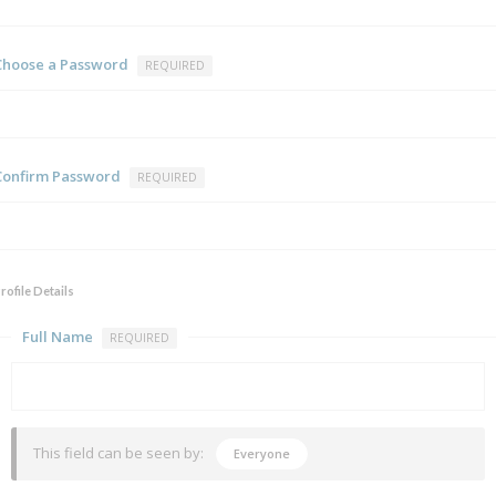
Choose a Password
REQUIRED
Confirm Password
REQUIRED
rofile Details
Full Name
REQUIRED
This field can be seen by:
Everyone