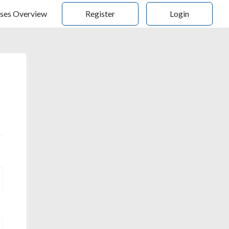
ses Overview
Register
Login