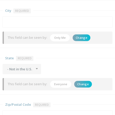
City
REQUIRED
This field can be seen by:
Only Me
Change
State
REQUIRED
- Not in the U.S.
This field can be seen by:
Everyone
Change
Zip/Postal Code
REQUIRED