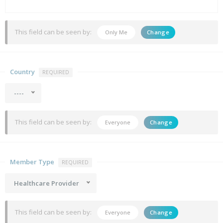
This field can be seen by:
Only Me
Change
Country
REQUIRED
----
This field can be seen by:
Everyone
Change
Member Type
REQUIRED
Healthcare Provider
This field can be seen by:
Everyone
Change