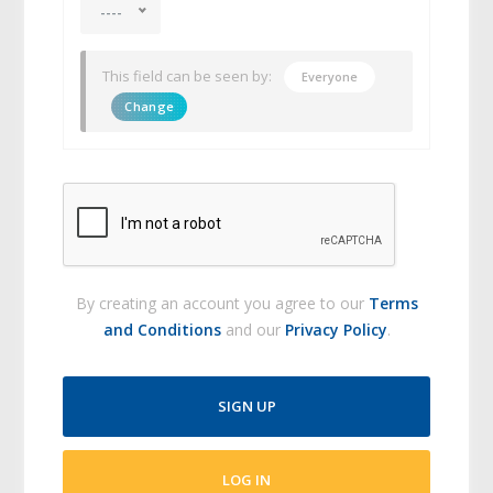
----
This field can be seen by:
Everyone
Change
By creating an account you agree to our
Terms
and Conditions
and our
Privacy Policy
.
SIGN UP
LOG IN