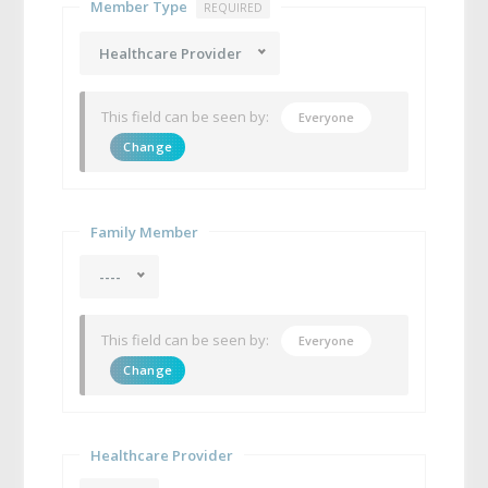
Member Type
REQUIRED
Healthcare Provider
This field can be seen by:
Everyone
Change
Family Member
----
This field can be seen by:
Everyone
Change
Healthcare Provider