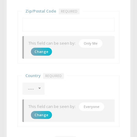
Zip/Postal Code
REQUIRED
This field can be seen by:
Only Me
Change
Country
REQUIRED
----
This field can be seen by:
Everyone
Change