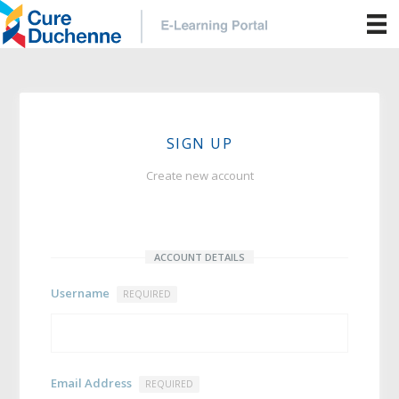
SIGN UP
Create new account
ACCOUNT DETAILS
Username
REQUIRED
Email Address
REQUIRED