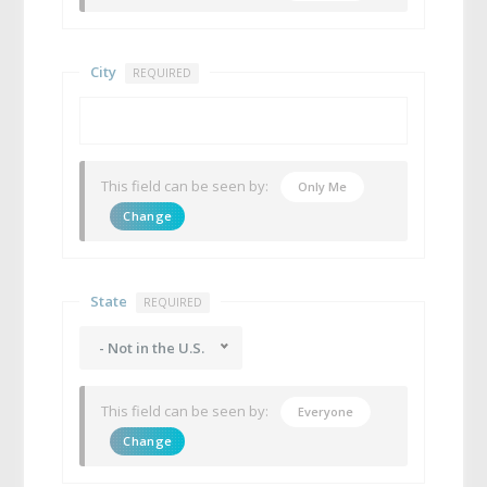
City
REQUIRED
This field can be seen by:
Only Me
Change
State
REQUIRED
- Not in the U.S.
This field can be seen by:
Everyone
Change