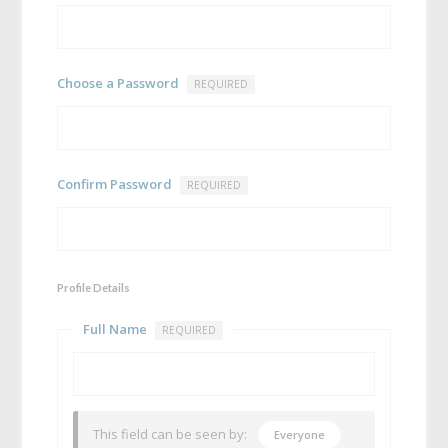
Choose a Password
REQUIRED
Confirm Password
REQUIRED
Profile Details
Full Name
REQUIRED
This field can be seen by:
Everyone