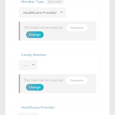
Member Type
REQUIRED
Healthcare Provider
This field can be seen by:
Everyone
Change
Family Member
----
This field can be seen by:
Everyone
Change
Healthcare Provider