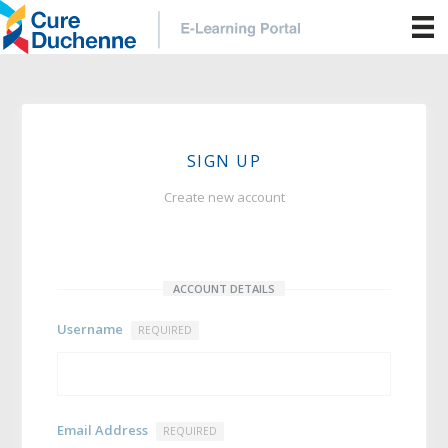
SIGN UP
Create new account
ACCOUNT DETAILS
Username
REQUIRED
Email Address
REQUIRED