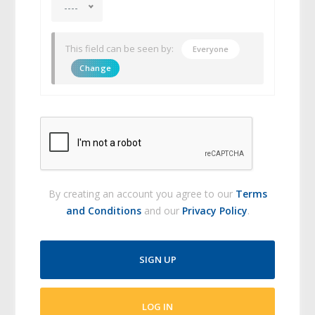
----
This field can be seen by:
Everyone
Change
By creating an account you agree to our
Terms
and Conditions
and our
Privacy Policy
.
SIGN UP
LOG IN