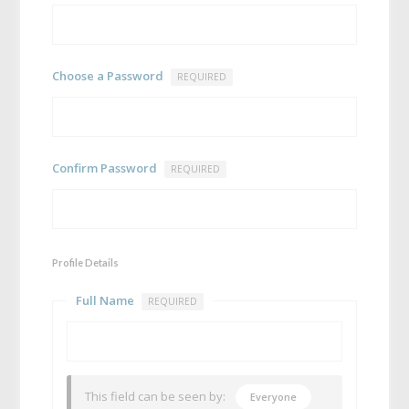
Choose a Password
REQUIRED
Confirm Password
REQUIRED
Profile Details
Full Name
REQUIRED
This field can be seen by:
Everyone