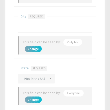
City
REQUIRED
This field can be seen by:
Only Me
Change
State
REQUIRED
- Not in the U.S.
This field can be seen by:
Everyone
Change