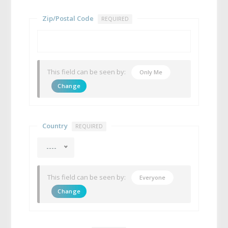
Zip/Postal Code
REQUIRED
This field can be seen by:
Only Me
Change
Country
REQUIRED
----
This field can be seen by:
Everyone
Change