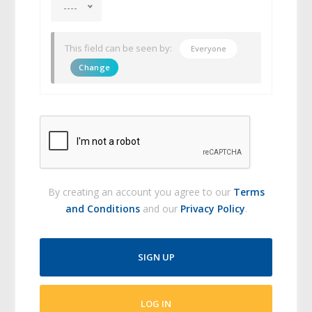
----
This field can be seen by:
Everyone
Change
By creating an account you agree to our
Terms
and Conditions
and our
Privacy Policy
.
SIGN UP
LOG IN