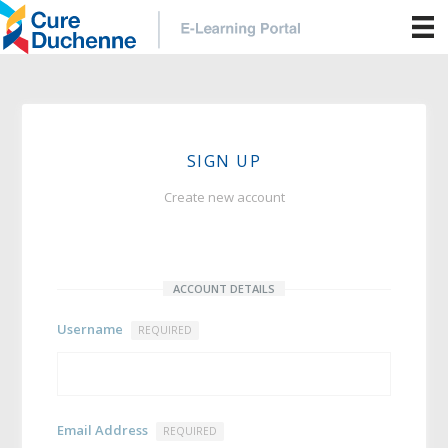
SIGN UP
Create new account
ACCOUNT DETAILS
Username
REQUIRED
Email Address
REQUIRED