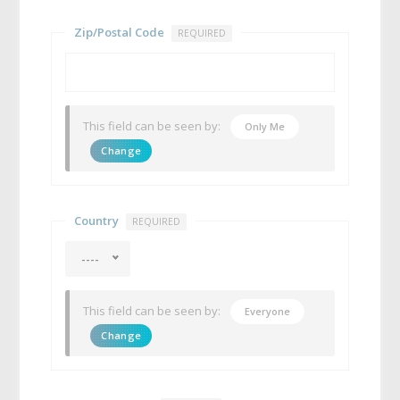
Zip/Postal Code
REQUIRED
This field can be seen by:
Only Me
Change
Country
REQUIRED
----
This field can be seen by:
Everyone
Change