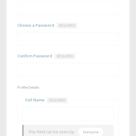
Choose a Password
REQUIRED
Confirm Password
REQUIRED
Profile Details
Full Name
REQUIRED
This field can be seen by:
Everyone