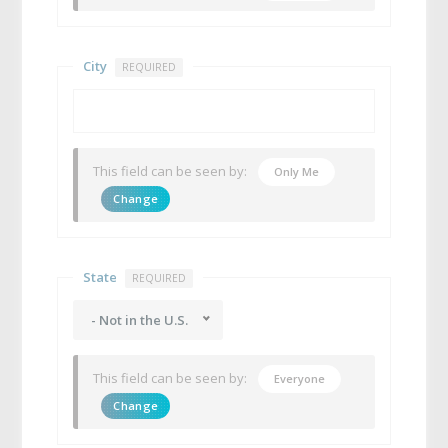
City
REQUIRED
This field can be seen by:
Only Me
Change
State
REQUIRED
- Not in the U.S.
This field can be seen by:
Everyone
Change