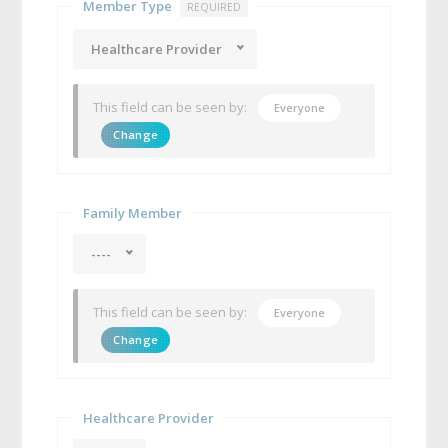
Member Type
REQUIRED
Healthcare Provider
This field can be seen by:
Everyone
Change
Family Member
----
This field can be seen by:
Everyone
Change
Healthcare Provider