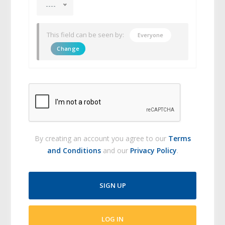
----
This field can be seen by:
Everyone
Change
By creating an account you agree to our
Terms
and Conditions
and our
Privacy Policy
.
SIGN UP
LOG IN