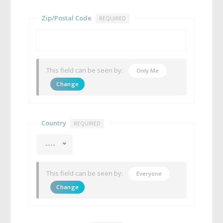
Zip/Postal Code
REQUIRED
This field can be seen by:
Only Me
Change
Country
REQUIRED
----
This field can be seen by:
Everyone
Change