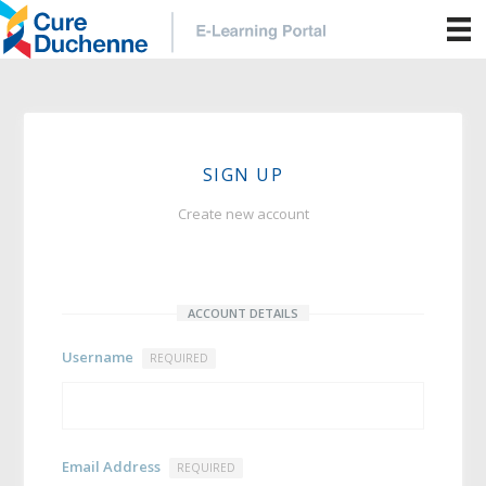
SIGN UP
Create new account
ACCOUNT DETAILS
Username
REQUIRED
Email Address
REQUIRED