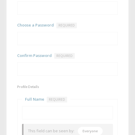
Choose a Password
REQUIRED
Confirm Password
REQUIRED
Profile Details
Full Name
REQUIRED
This field can be seen by:
Everyone