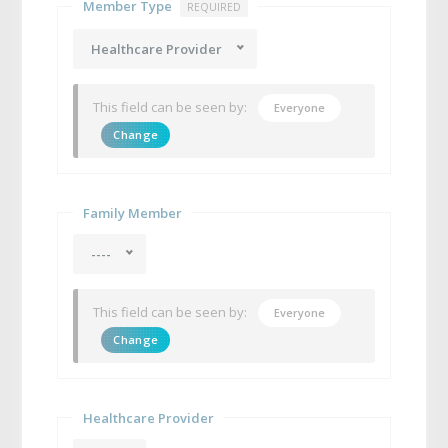
Member Type
REQUIRED
Healthcare Provider
This field can be seen by:
Everyone
Change
Family Member
----
This field can be seen by:
Everyone
Change
Healthcare Provider