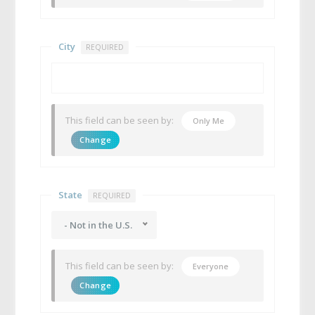
City
REQUIRED
This field can be seen by:
Only Me
Change
State
REQUIRED
- Not in the U.S.
This field can be seen by:
Everyone
Change