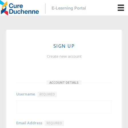
SIGN UP
Create new account
ACCOUNT DETAILS
Username
REQUIRED
Email Address
REQUIRED