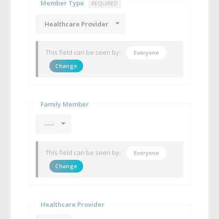
Member Type
REQUIRED
Healthcare Provider
This field can be seen by:
Everyone
Change
Family Member
----
This field can be seen by:
Everyone
Change
Healthcare Provider