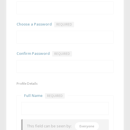
Choose a Password
REQUIRED
Confirm Password
REQUIRED
Profile Details
Full Name
REQUIRED
This field can be seen by:
Everyone