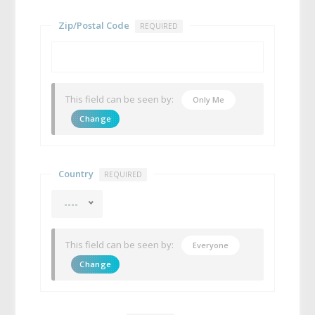
Zip/Postal Code
REQUIRED
This field can be seen by:
Only Me
Change
Country
REQUIRED
----
This field can be seen by:
Everyone
Change