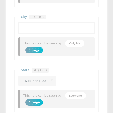
City
REQUIRED
This field can be seen by:
Only Me
Change
State
REQUIRED
- Not in the U.S.
This field can be seen by:
Everyone
Change