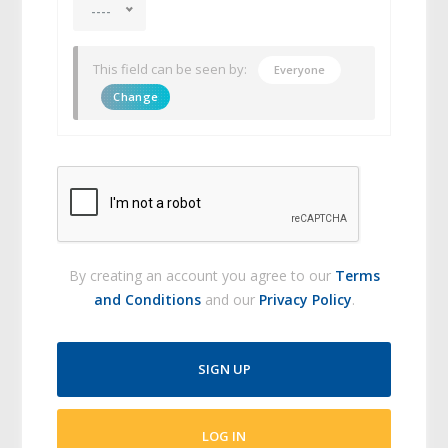
----
This field can be seen by:
Everyone
Change
By creating an account you agree to our
Terms
and Conditions
and our
Privacy Policy
.
SIGN UP
LOG IN