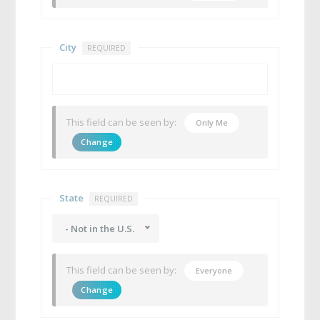
City
REQUIRED
This field can be seen by:
Only Me
Change
State
REQUIRED
- Not in the U.S.
This field can be seen by:
Everyone
Change