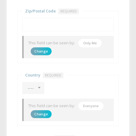
Zip/Postal Code
REQUIRED
This field can be seen by:
Only Me
Change
Country
REQUIRED
----
This field can be seen by:
Everyone
Change