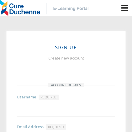
SIGN UP
Create new account
ACCOUNT DETAILS
Username
REQUIRED
Email Address
REQUIRED