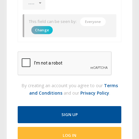
----
This field can be seen by:
Everyone
Change
By creating an account you agree to our
Terms
and Conditions
and our
Privacy Policy
.
SIGN UP
LOG IN