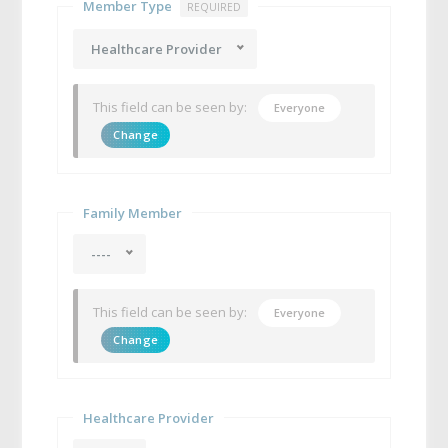
Member Type
REQUIRED
Healthcare Provider
This field can be seen by:
Everyone
Change
Family Member
----
This field can be seen by:
Everyone
Change
Healthcare Provider