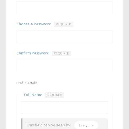
Choose a Password
REQUIRED
Confirm Password
REQUIRED
Profile Details
Full Name
REQUIRED
This field can be seen by:
Everyone