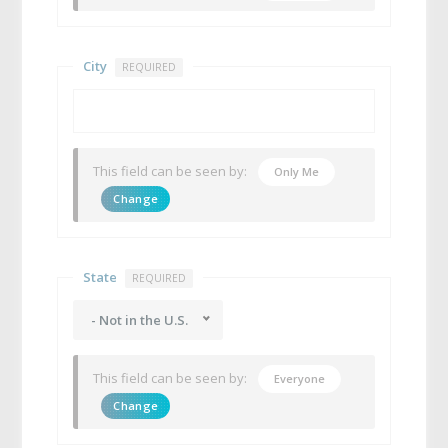
City
REQUIRED
This field can be seen by:
Only Me
Change
State
REQUIRED
- Not in the U.S.
This field can be seen by:
Everyone
Change