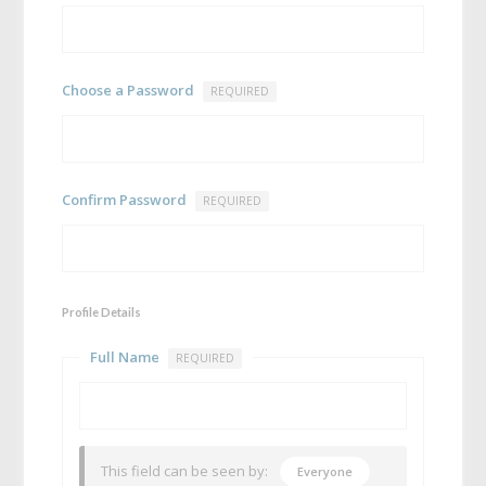
Choose a Password
REQUIRED
Confirm Password
REQUIRED
Profile Details
Full Name
REQUIRED
This field can be seen by:
Everyone