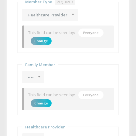
Member Type
REQUIRED
Healthcare Provider
This field can be seen by:
Everyone
Change
Family Member
----
This field can be seen by:
Everyone
Change
Healthcare Provider