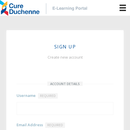
SIGN UP
Create new account
ACCOUNT DETAILS
Username
REQUIRED
Email Address
REQUIRED