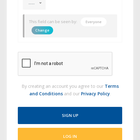
----
This field can be seen by:
Everyone
Change
By creating an account you agree to our
Terms
and Conditions
and our
Privacy Policy
.
SIGN UP
LOG IN