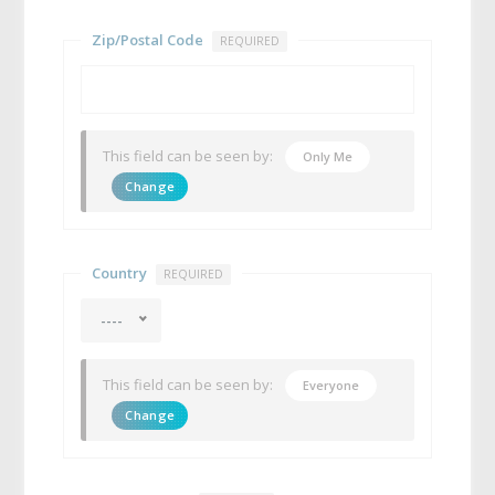
Zip/Postal Code
REQUIRED
This field can be seen by:
Only Me
Change
Country
REQUIRED
----
This field can be seen by:
Everyone
Change