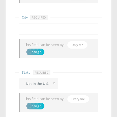
City
REQUIRED
This field can be seen by:
Only Me
Change
State
REQUIRED
- Not in the U.S.
This field can be seen by:
Everyone
Change