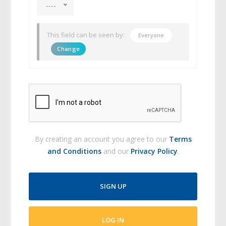
----
This field can be seen by:
Everyone
Change
By creating an account you agree to our
Terms
and Conditions
and our
Privacy Policy
.
SIGN UP
LOG IN