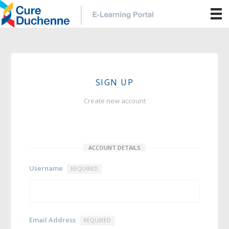
SIGN UP
Create new account
ACCOUNT DETAILS
Username
REQUIRED
Email Address
REQUIRED