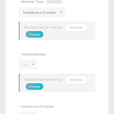
Member Type
REQUIRED
Healthcare Provider
This field can be seen by:
Everyone
Change
Family Member
----
This field can be seen by:
Everyone
Change
Healthcare Provider