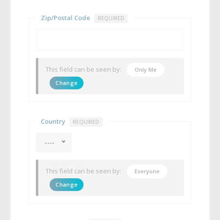
Zip/Postal Code
REQUIRED
This field can be seen by:
Only Me
Change
Country
REQUIRED
----
This field can be seen by:
Everyone
Change