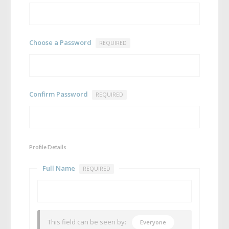
Choose a Password
REQUIRED
Confirm Password
REQUIRED
Profile Details
Full Name
REQUIRED
This field can be seen by:
Everyone