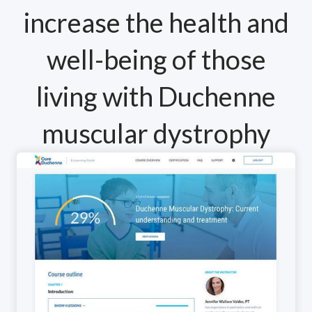
increase the health and
well-being of those
living with Duchenne
muscular dystrophy