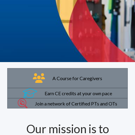
A Course for Caregivers
Earn CE credits at your own pace
Join a network of Certified PTs and OTs
Our mission is to