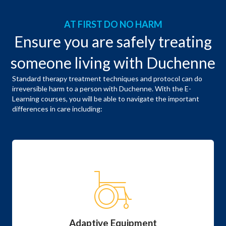
AT FIRST DO NO HARM
Ensure you are safely treating
someone living with Duchenne
Standard therapy treatment techniques and protocol can do
irreversible harm to a person with Duchenne. With the E-
Learning courses, you will be able to navigate the important
differences in care including:
Adaptive Equipment
Specialized equipment starts when they are young
and is an increasingly significant part of their daily
life.
Adaptive Equipment