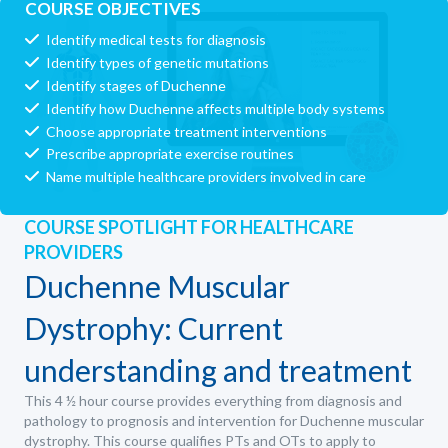
COURSE OBJECTIVES
Identify medical tests for diagnosis
Identify types of genetic mutations
Identify stages of Duchenne
Identify how Duchenne affects multiple body systems
Choose appropriate treatment interventions
Prescribe appropriate exercise routines
Name multiple healthcare providers involved in care
COURSE SPOTLIGHT FOR HEALTHCARE
PROVIDERS
Duchenne Muscular
Dystrophy: Current
understanding and treatment
This 4 ½ hour course provides everything from diagnosis and
pathology to prognosis and intervention for Duchenne muscular
dystrophy. This course qualifies PTs and OTs to apply to