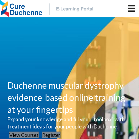
Duchenne muscular dystrophy
evidence-based online training
at your fingertips
Expand your knowledge and fill your “toolbox” with
treatment ideas for your people with Duchenne.
View Courses
Register