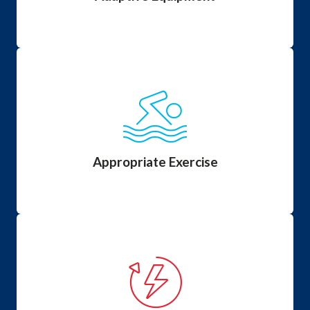
Appropriate Exercise
Certain exercises can damage muscle and others
exercises are recommended to help maintain muscle.
Appropriate Exercise
Energy Conservation
One of the most important areas to begin addressing
at a very young age and continue throughout