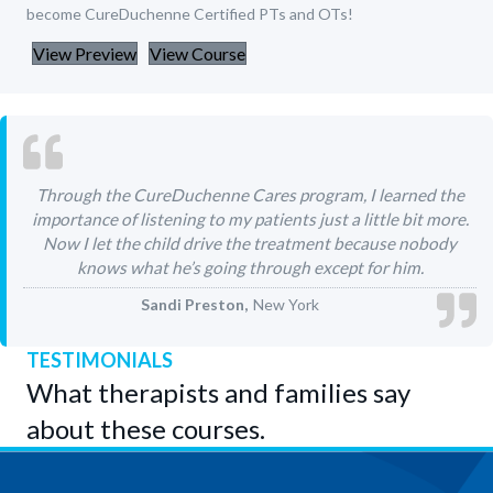
become CureDuchenne Certified PTs and OTs!
View Preview
View Course
Through the CureDuchenne Cares program, I learned the
importance of listening to my patients just a little bit more.
Now I let the child drive the treatment because nobody
knows what he’s going through except for him.
Sandi Preston
New York
TESTIMONIALS
What therapists and families say
about these courses.