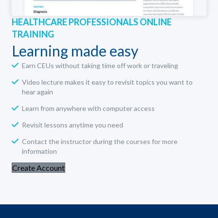
HEALTHCARE PROFESSIONALS ONLINE
TRAINING
Learning made easy
Earn CEUs without taking time off work or traveling
Video lecture makes it easy to revisit topics you want to
hear again
Learn from anywhere with computer access
Revisit lessons anytime you need
Contact the instructor during the courses for more
information
Create Account