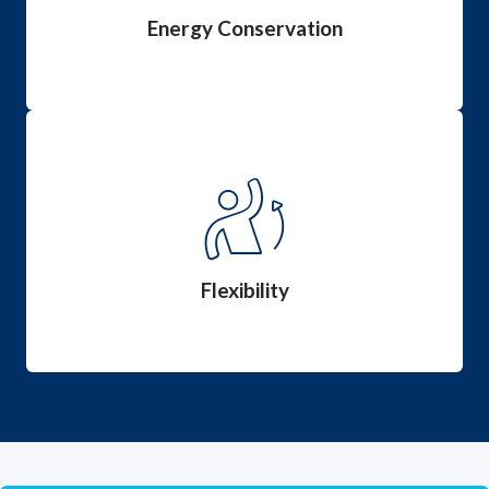
lifespan.
Energy Conservation
Flexibility
Affect a patient’s mobility, independence and
comfort by using effective flexibility management.
Flexibility