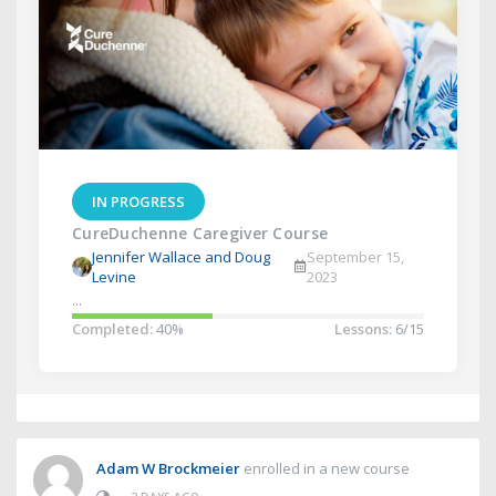
IN PROGRESS
CureDuchenne Caregiver Course
Jennifer Wallace and Doug
September 15,
Levine
2023
...
Completed:
40%
Lessons:
6/15
Adam W Brockmeier
enrolled in a new course