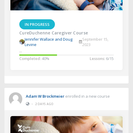
IN PROGRESS
CureDuchenne Caregiver Course
Jennifer Wallace and Doug
September 15,
Levine
2023
...
Completed:
40%
Lessons:
6/15
Adam W Brockmeier
enrolled in a new course
•
2 DAYS AGO