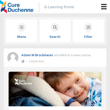
Menu
Search
Filter
Adam W Brockmeier
enrolled in a new course
•
2 DAYS AGO