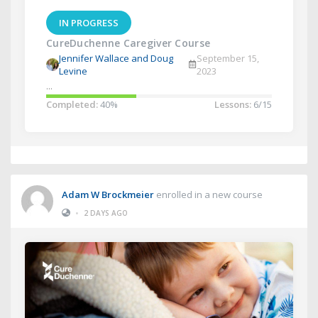
IN PROGRESS
CureDuchenne Caregiver Course
Jennifer Wallace and Doug
September 15,
Levine
2023
...
Completed:
40%
Lessons:
6/15
Adam W Brockmeier
enrolled in a new course
•
2 DAYS AGO