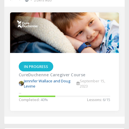
•
2 DAYS AGO
IN PROGRESS
CureDuchenne Caregiver Course
Jennifer Wallace and Doug
September 15,
Levine
2023
...
Completed:
40%
Lessons:
6/15