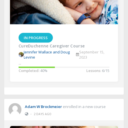
IN PROGRESS
CureDuchenne Caregiver Course
Jennifer Wallace and Doug
September 15,
Levine
2023
...
Completed:
40%
Lessons:
6/15
Adam W Brockmeier
enrolled in a new course
•
2 DAYS AGO