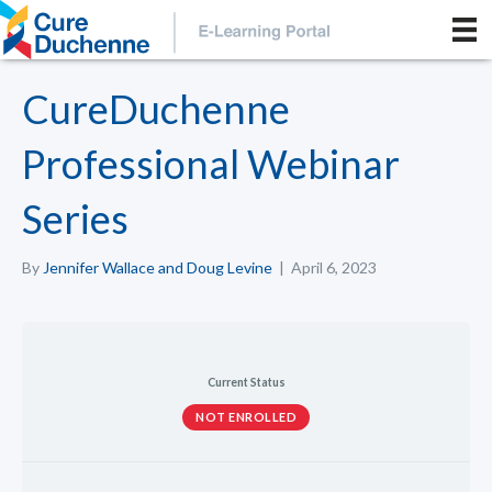
CureDuchenne
Professional Webinar
Series
By
Jennifer Wallace and Doug Levine
|
April 6, 2023
Current Status
NOT ENROLLED