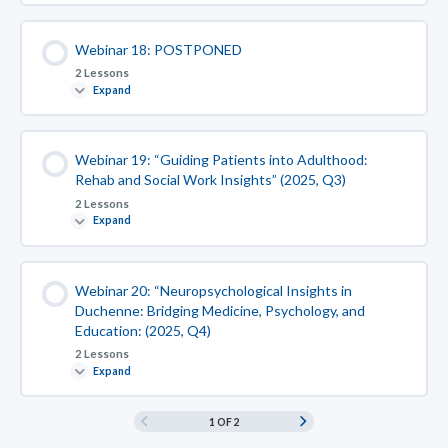
Webinar 18: POSTPONED
2 Lessons
Expand
Webinar 19: “Guiding Patients into Adulthood:
Rehab and Social Work Insights” (2025, Q3)
2 Lessons
Expand
Webinar 20: “Neuropsychological Insights in
Duchenne: Bridging Medicine, Psychology, and
Education: (2025, Q4)
2 Lessons
Expand
1 OF 2