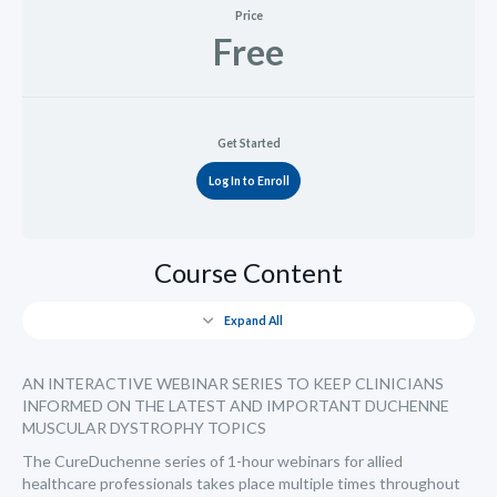
Price
Free
Get Started
Log In to Enroll
Course Content
Expand All
AN INTERACTIVE WEBINAR SERIES TO KEEP CLINICIANS
INFORMED ON THE LATEST AND IMPORTANT DUCHENNE
MUSCULAR DYSTROPHY TOPICS
The CureDuchenne series of 1-hour webinars for allied
healthcare professionals takes place multiple times throughout