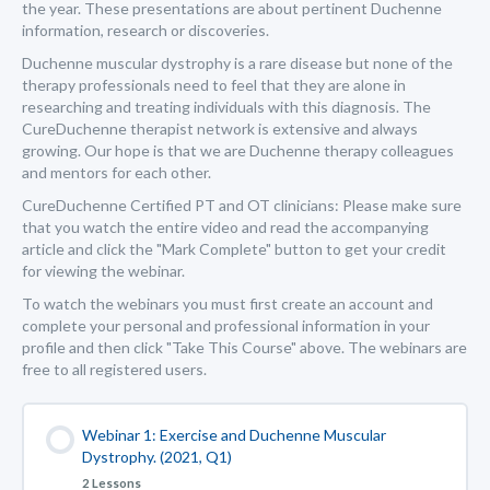
the year. These presentations are about pertinent Duchenne
information, research or discoveries.
Duchenne muscular dystrophy is a rare disease but none of the
therapy professionals need to feel that they are alone in
researching and treating individuals with this diagnosis. The
CureDuchenne therapist network is extensive and always
growing. Our hope is that we are Duchenne therapy colleagues
and mentors for each other.
CureDuchenne Certified PT and OT clinicians: Please make sure
that you watch the entire video and read the accompanying
article and click the "Mark Complete" button to get your credit
for viewing the webinar.
To watch the webinars you must first create an account and
complete your personal and professional information in your
profile and then click "Take This Course" above. The webinars are
free to all registered users.
Webinar 1: Exercise and Duchenne Muscular
Dystrophy. (2021, Q1)
2 Lessons