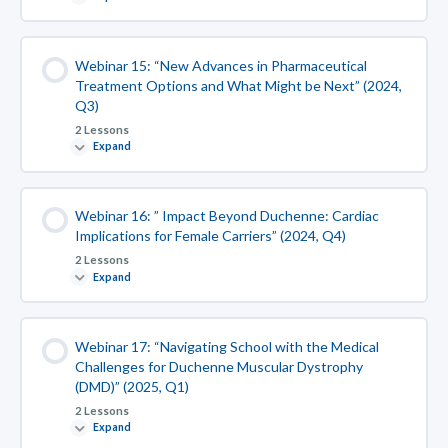
Webinar 15: “New Advances in Pharmaceutical
Treatment Options and What Might be Next” (2024,
Q3)
2 Lessons
Expand
Webinar 16: ” Impact Beyond Duchenne: Cardiac
Implications for Female Carriers” (2024, Q4)
2 Lessons
Expand
Webinar 17: “Navigating School with the Medical
Challenges for Duchenne Muscular Dystrophy
(DMD)” (2025, Q1)
2 Lessons
Expand