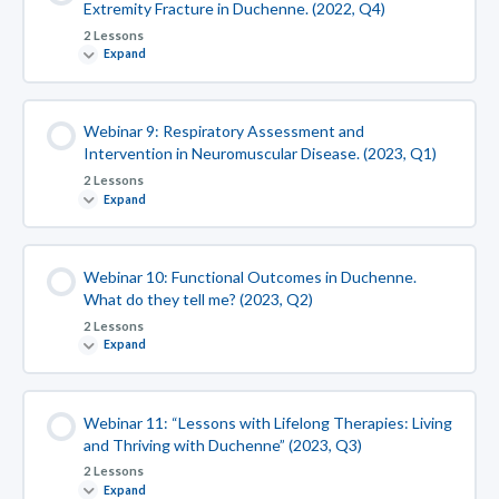
Extremity Fracture in Duchenne. (2022, Q4)
2 Lessons
Expand
Webinar 9: Respiratory Assessment and
Intervention in Neuromuscular Disease. (2023, Q1)
2 Lessons
Expand
Webinar 10: Functional Outcomes in Duchenne.
What do they tell me? (2023, Q2)
2 Lessons
Expand
Webinar 11: “Lessons with Lifelong Therapies: Living
and Thriving with Duchenne” (2023, Q3)
2 Lessons
Expand