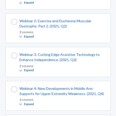
Expand
Webinar 2: Exercise and Duchenne Muscular
Dystrophy: Part 2. (2021, Q2)
2 Lessons
Expand
Webinar 3: Cutting Edge Assistive Technology to
Enhance Independence. (2021, Q3)
2 Lessons
Expand
Webinar 4: New Developments in Mobile Arm
Supports for Upper Extremity Weakness. (2021, Q4)
2 Lessons
Expand