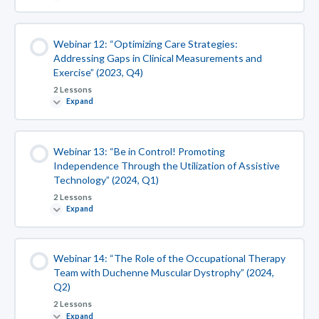
Webinar 12: “Optimizing Care Strategies:
Addressing Gaps in Clinical Measurements and
Exercise” (2023, Q4)
2 Lessons
Expand
Webinar 13: “Be in Control! Promoting
Independence Through the Utilization of Assistive
Technology” (2024, Q1)
2 Lessons
Expand
Webinar 14: “The Role of the Occupational Therapy
Team with Duchenne Muscular Dystrophy” (2024,
Q2)
2 Lessons
Expand