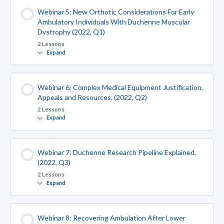
Webinar 5: New Orthotic Considerations For Early
Ambulatory Individuals With Duchenne Muscular
Dystrophy (2022, Q1)
2 Lessons
Expand
Webinar 6: Complex Medical Equipment Justification,
Appeals and Resources. (2022, Q2)
2 Lessons
Expand
Webinar 7: Duchenne Research Pipeline Explained.
(2022, Q3)
2 Lessons
Expand
Webinar 8: Recovering Ambulation After Lower