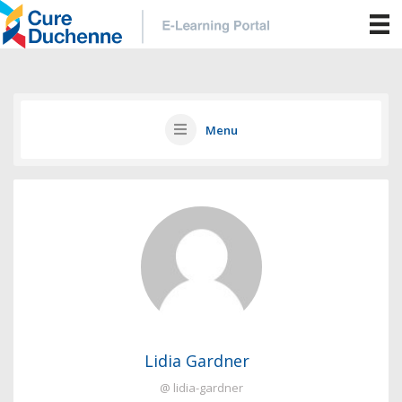
Menu
Lidia Gardner
@ lidia-gardner