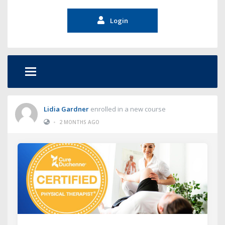
Login
Lidia Gardner
enrolled in a new course
•
2 MONTHS AGO