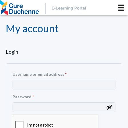
My account
Login
Username or email address
*
Password
*