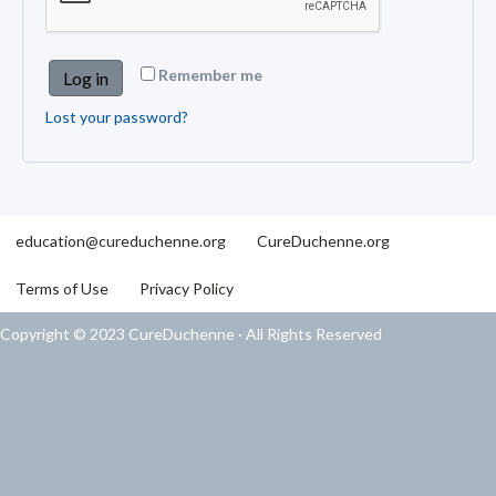
Remember me
Log in
Lost your password?
education@cureduchenne.org
CureDuchenne.org
Terms of Use
Privacy Policy
Copyright © 2023 CureDuchenne · All Rights Reserved