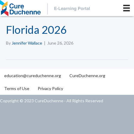
Florida 2026
By
Jennifer Wallace
|
June 26, 2026
education@cureduchenne.org
CureDuchenne.org
Terms of Use
Privacy Policy
Copyright © 2023 CureDuchenne · All Rights Reserved