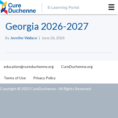
Georgia 2026-2027
By
Jennifer Wallace
|
June 26, 2026
education@cureduchenne.org
CureDuchenne.org
Terms of Use
Privacy Policy
Copyright © 2023 CureDuchenne · All Rights Reserved