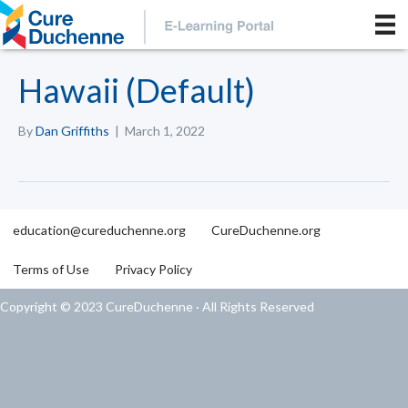
Hawaii (Default)
By
Dan Griffiths
|
March 1, 2022
education@cureduchenne.org
CureDuchenne.org
Terms of Use
Privacy Policy
Copyright © 2023 CureDuchenne · All Rights Reserved