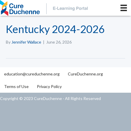
Kentucky 2024-2026
By
Jennifer Wallace
|
June 26, 2026
education@cureduchenne.org
CureDuchenne.org
Terms of Use
Privacy Policy
Copyright © 2023 CureDuchenne · All Rights Reserved