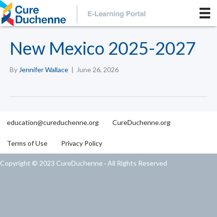
New Mexico 2025-2027
By
Jennifer Wallace
|
June 26, 2026
education@cureduchenne.org
CureDuchenne.org
Terms of Use
Privacy Policy
Copyright © 2023 CureDuchenne · All Rights Reserved