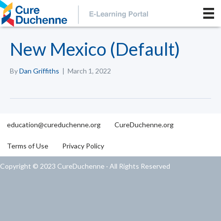
New Mexico (Default)
By
Dan Griffiths
|
March 1, 2022
education@cureduchenne.org
CureDuchenne.org
Terms of Use
Privacy Policy
Copyright © 2023 CureDuchenne · All Rights Reserved